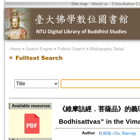
Site map
．
About us
．
Consultative C
．
Home
>
Search Engine
>
Fulltext Search
>
Bibliography Detail
Available resources
《維摩詰經．菩薩品》的義理疏解=The
Bodhisattvas” in the Vima
Author
杜保瑞 =Du, Bao-ray