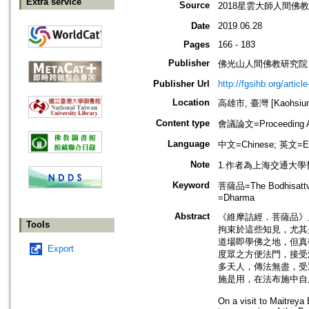
Extra service
Source
2018星雲大師人間佛
Date
2019.06.28
Pages
166 - 183
Publisher
佛光山人間佛教研究院
Publisher Url
http://fgsihb.org/artic
Location
高雄市, 臺灣 [Kaohsiung 
Content type
會議論文=Proceeding Ar
Language
中文=Chinese; 英文=En
Note
1.作者為上海交通大
Keyword
菩薩品=The Bodhisattva
=Dharma
Abstract
《維摩詰經．菩薩品》
Tools
拘束於這些知見，尤其
道場即學佛之地，但真
Export
度眾之方便法門，接受
多天人，傳法無盡，受
施是用，在法布施中自
On a visit to Maitreya