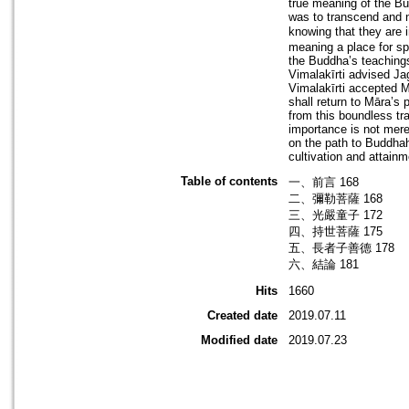
true meaning of the Bu
was to transcend and n
knowing that they are 
meaning a place for spi
the Buddha’s teaching
Vimalakīrti advised Ja
Vimalakīrti accepted M
shall return to Māra’s
from this boundless tr
importance is not merel
on the path to Buddhah
cultivation and attainm
Table of contents
一、前言 168
二、彌勒菩薩 168
三、光嚴童子 172
四、持世菩薩 175
五、長者子善德 178
六、結論 181
Hits
1660
Created date
2019.07.11
Modified date
2019.07.23