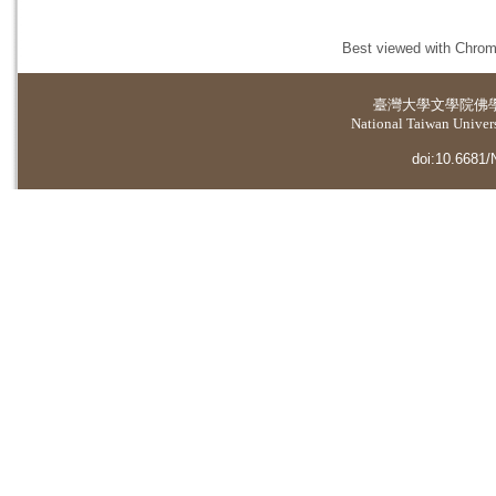
Best viewed with Chrome
臺灣大學
文學院佛
National Taiwan Universi
doi:10.6681