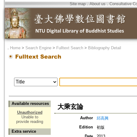
Site map
．
About us
．
Consultative C
．
Home
>
Search Engine
>
Fulltext Search
>
Bibliography Detail
Available resources
大乘玄論
Unauthorized
Unable to
Author
邱高興
provide reading
Edition
初版
Extra service
Date
2013