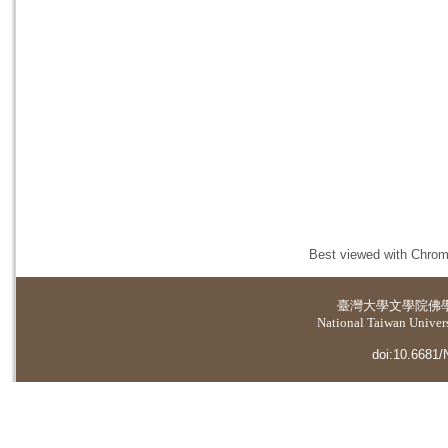
Best viewed with Chrome
臺灣大學
文學院佛
National Taiwan Universi
doi:10.6681