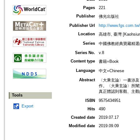
Pages
221
Publisher
佛光出版社
Publisher Url
http://www.fgs.com.tw
Location
高雄市, 臺灣 [Kaohsiung 
Series
中國佛教經典寶藏精選
Series No.
v.8
Content type
書籍=Book
Language
中文=Chinese
Abstract
〈大乘玄論〉一書涉及
作。〈大乘玄論〉所闡
真正體認到客觀、主觀
Tools
ISBN
9575434951
Export
Hits
490
Created date
2019.07.17
Modified date
2019.09.09