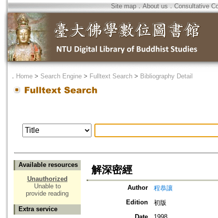
Site map
．
About us
．
Consultative C
．
Home
>
Search Engine
>
Fulltext Search
>
Bibliography Detail
Available resources
解深密經
Unauthorized
Unable to
Author
程恭讓
provide reading
Edition
初版
Extra service
Date
1998