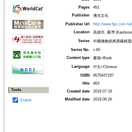
Pages
451
Publisher
佛光文化
Publisher Url
http://www.fgs.com.tw
Location
高雄市, 臺灣 [Kaohsiung 
Series
中國佛教經典寶藏精選
Series No.
v.65
Content type
書籍=Book
Language
中文=Chinese
ISBN
9575437187
Hits
463
Tools
Created date
2019.07.18
Modified date
2019.08.26
Export