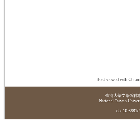
Best viewed with Chrome
臺灣大學
文學院佛
National Taiwan Universi
doi:10.6681