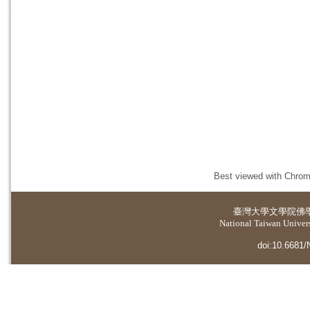
Best viewed with Chrome
臺灣大學
文學院佛
National Taiwan Universi
doi:10.6681