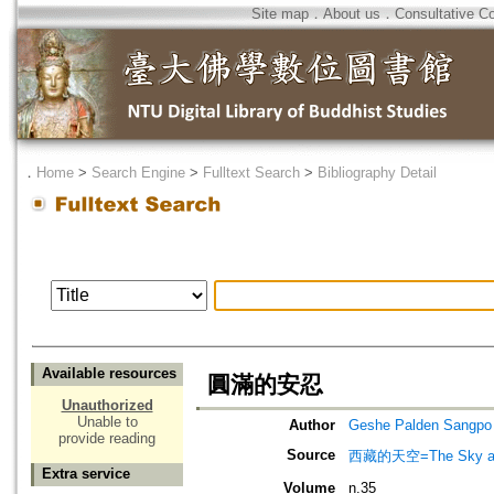
Site map
．
About us
．
Consultative C
．
Home
>
Search Engine
>
Fulltext Search
>
Bibliography Detail
Available resources
圓滿的安忍
Unauthorized
Unable to
Author
Geshe Palden Sangpo
provide reading
Source
西藏的天空=The Sky abo
Extra service
Volume
n.35