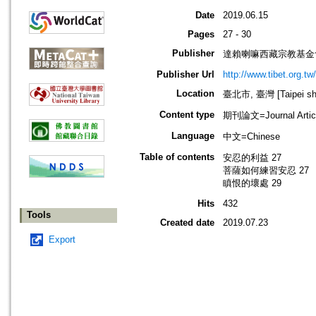
Date
2019.06.15
Pages
27 - 30
Publisher
達賴喇嘛西藏宗教基金
Publisher Url
http://www.tibet.org.tw/
Location
臺北市, 臺灣 [Taipei shi
Content type
期刊論文=Journal Artic
Language
中文=Chinese
Table of contents
安忍的利益 27
菩薩如何練習安忍 27
瞋恨的壞處 29
Hits
432
Tools
Created date
2019.07.23
Export