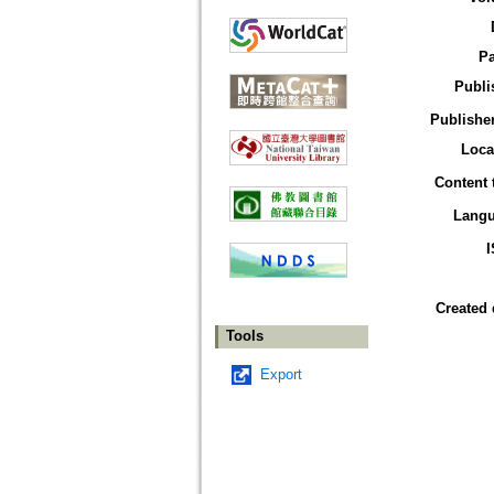
P
Publi
Publisher
Loca
Content 
Lang
Created 
Tools
Export