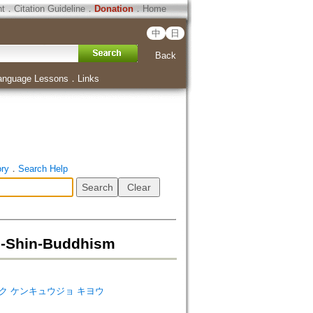
ht
．
Citation Guideline
．
Donation
．
Home
中
日
Back
anguage Lessons
．
Links
ory
．
Search Help
Shin-Buddhism
s=キョウガク ケンキュウジョ キヨウ