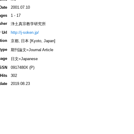
Date
2001.07.10
ages
1 - 17
sher
浄土真宗教学研究所
 Url
http://j-soken.jp/
tion
京都, 日本 [Kyoto, Japan]
type
期刊論文=Journal Article
uage
日文=Japanese
ISSN
0917480X (P)
Hits
302
date
2019.08.23