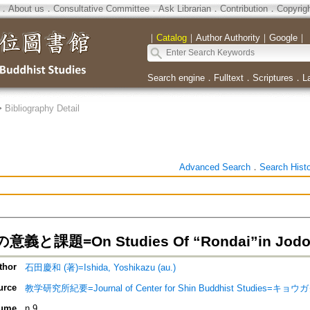
．
About us
．
Consultative Committee
．
Ask Librarian
．
Contribution
．
Copyrig
｜
Catalog
｜
Author Authority
｜
Google
｜
Search engine
．
Fulltext
．
Scriptures
．
L
>
Bibliography Detail
Advanced Search
．
Search Hist
と課題=On Studies Of “Rondai”in Jodo-
thor
石田慶和 (著)=Ishida, Yoshikazu (au.)
urce
教学研究所紀要=Journal of Center for Shin Buddhist Studie
ume
n.9