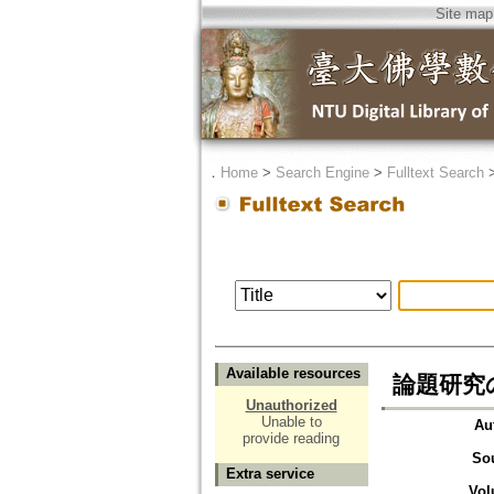
Site map
．
Home
>
Search Engine
>
Fulltext Search
Available resources
論題研究の意義
Unauthorized
Unable to
Au
provide reading
So
Extra service
Vol