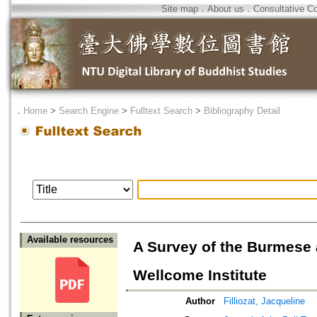
Site map
．
About us
．
Consultative C
．
Home
>
Search Engine
>
Fulltext Search
>
Bibliography Detail
Available resources
A Survey of the Burmese 
Wellcome Institute
Author
Filliozat, Jacqueline