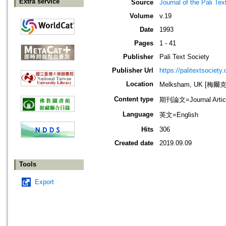
Extra service
Source
Journal of the Pali Tex
Volume
v.19
Date
1993
Pages
1 - 41
Publisher
Pali Text Society
Publisher Url
https://palitextsociety.
Location
Melksham, UK [梅爾
Content type
期刊論文=Journal Artic
Language
英文=English
Hits
306
Created date
2019.09.09
Tools
Export