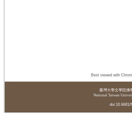
Best viewed with Chrome
臺灣大學
文學院佛
National Taiwan Universi
doi:10.6681