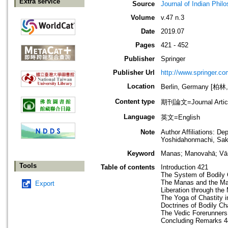
Extra service
Source
Journal of Indian Phil
Volume
v.47 n.3
Date
2019.07
Pages
421 - 452
Publisher
Springer
Publisher Url
http://www.springer.co
Location
Berlin, Germany [柏林
Content type
期刊論文=Journal Artic
Language
英文=English
Note
Author Affiliations: De
Yoshidahonmachi, Sak
Keyword
Manas; Manovahā; Vā
Tools
Table of contents
Introduction 421
The System of Bodily
The Manas and the M
Export
Liberation through th
The Yoga of Chastity 
Doctrines of Bodily C
The Vedic Forerunners
Concluding Remarks 4