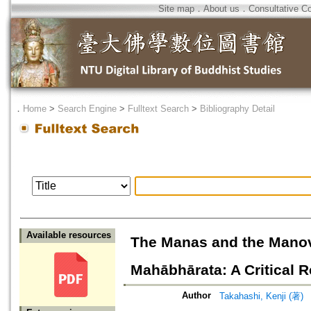
Site map
．
About us
．
Consultative C
．
Home
>
Search Engine
>
Fulltext Search
>
Bibliography Detail
Available resources
The Manas and the Manov
Mahābhārata: A Critical 
Author
Takahashi, Kenji (著)