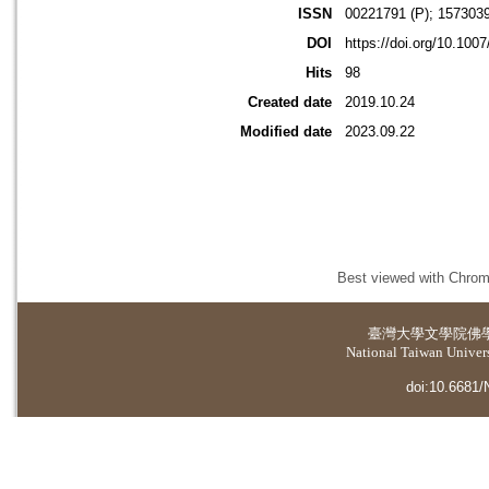
ISSN
00221791 (P); 1573039
DOI
https://doi.org/10.100
Hits
98
Created date
2019.10.24
Modified date
2023.09.22
Best viewed with Chrome
臺灣大學
文學院佛
National Taiwan Universi
doi:10.6681