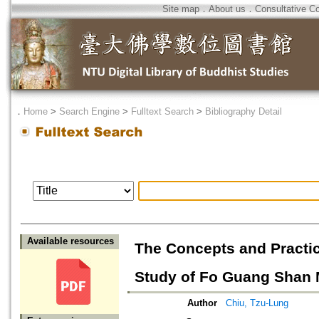
Site map
．
About us
．
Consultative C
．
Home
>
Search Engine
>
Fulltext Search
>
Bibliography Detail
Available resources
The Concepts and Practic
Study of Fo Guang Shan
Author
Chiu, Tzu-Lung