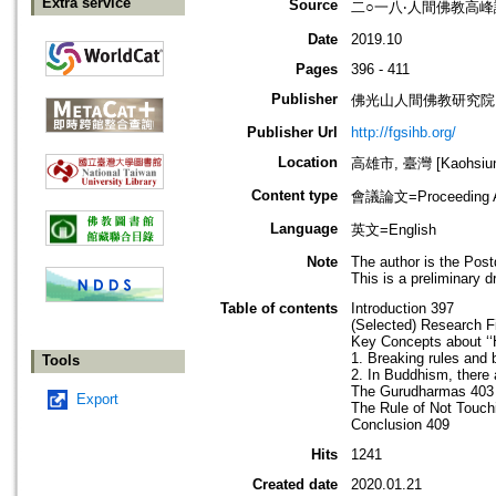
Extra service
Source
二○一八‧人間佛教高
Date
2019.10
Pages
396 - 411
Publisher
佛光山人間佛教研究院
Publisher Url
http://fgsihb.org/
Location
高雄市, 臺灣 [Kaohsiung
Content type
會議論文=Proceeding Ar
Language
英文=English
Note
The author is the Post
This is a preliminary d
Table of contents
Introduction 397
(Selected) Research F
Key Concepts about ‘‘
1. Breaking rules and 
Tools
2. In Buddhism, there 
The Gurudharmas 403
Export
The Rule of Not Touc
Conclusion 409
Hits
1241
Created date
2020.01.21