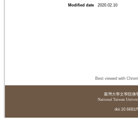
Modified date
2020.02.10
Best viewed with Chrome
臺灣大學
文學院佛
National Taiwan Universi
doi:10.6681