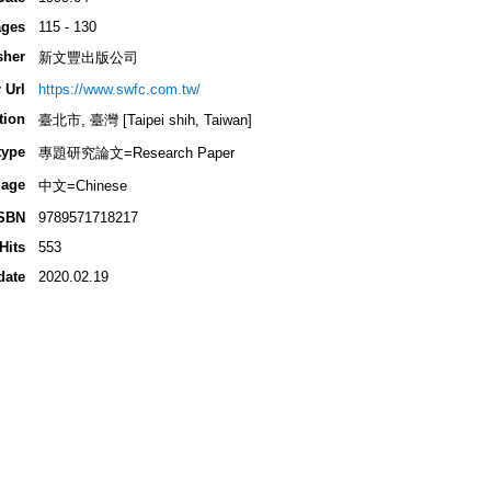
ges
115 - 130
sher
新文豐出版公司
 Url
https://www.swfc.com.tw/
tion
臺北市, 臺灣 [Taipei shih, Taiwan]
type
專題研究論文=Research Paper
age
中文=Chinese
SBN
9789571718217
Hits
553
date
2020.02.19