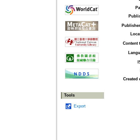
Pa
Publi
Publisher
Loca
Content 
Langu
I
Created 
Tools
Export