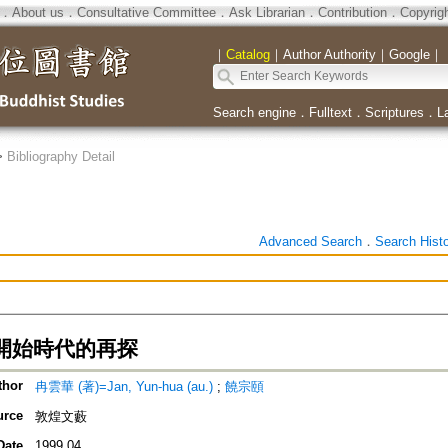
．
About us
．
Consultative Committee
．
Ask Librarian
．
Contribution
．
Copyrig
｜
Catalog
｜
Author Authority
｜
Google
｜
Search engine
．
Fulltext
．
Scriptures
．
L
>
Bibliography Detail
Advanced Search
．
Search Hist
開始時代的再探
thor
冉雲華 (著)=Jan, Yun-hua (au.)
;
饒宗頤
urce
敦煌文藪
Date
1999.04