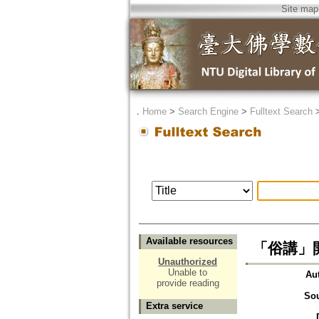
Site map
．
Home
>
Search Engine
>
Fulltext Search
Available resources
「俗講」
Unauthorized
Unable to
Au
provide reading
So
Extra service