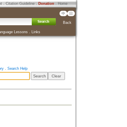
ht
．
Citation Guideline
．
Donation
．
Home
中
日
Back
anguage Lessons
．
Links
ory
．
Search Help