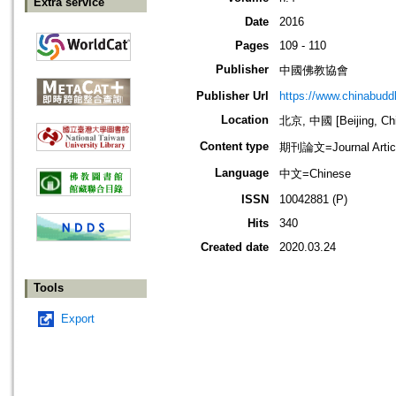
Extra service
Date
2016
Pages
109 - 110
Publisher
中國佛教協會
Publisher Url
https://www.chinabud
Location
北京, 中國 [Beijing, Ch
Content type
期刊論文=Journal Artic
Language
中文=Chinese
ISSN
10042881 (P)
Hits
340
Created date
2020.03.24
Tools
Export