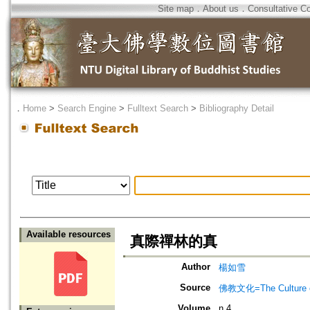
Site map
．
About us
．
Consultative C
．
Home
>
Search Engine
>
Fulltext Search
>
Bibliography Detail
Available resources
真際禪林的真
Author
楊如雪
Source
佛教文化=The Culture of
Volume
n.4