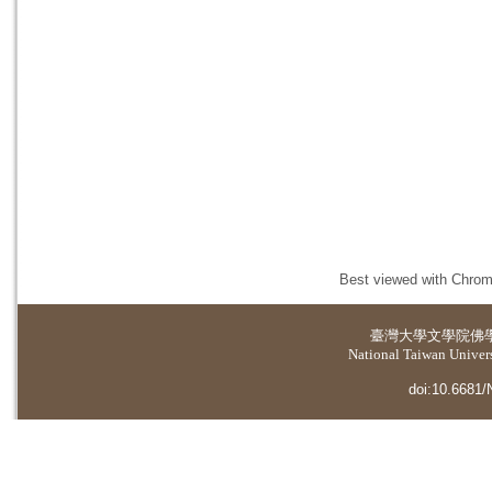
Best viewed with Chrome
臺灣大學
文學院佛
National Taiwan Universi
doi:10.6681