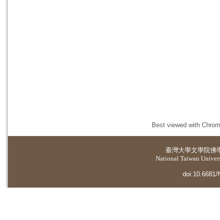
Best viewed with Chrome
臺灣大學
文學院佛
National Taiwan Universi
doi:10.6681