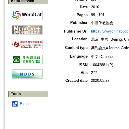
Extra service
Date
2016
Pages
99 - 101
Publisher
中國佛教協會
Publisher Url
https://www.chinabud
Location
北京, 中國 [Beijing, Ch
Content type
期刊論文=Journal Artic
Language
中文=Chinese
ISSN
10042881 (P)
Hits
277
Created date
2020.03.27
Tools
Export