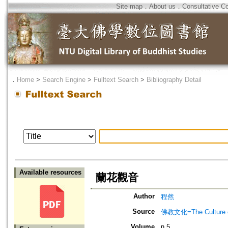
Site map
．
About us
．
Consultative C
．
Home
>
Search Engine
>
Fulltext Search
>
Bibliography Detail
Available resources
蘭花觀音
Author
程然
Source
佛教文化=The Culture of
Volume
n.5