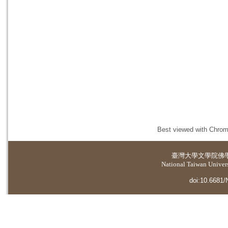
Best viewed with Chrome
臺灣大學
文學院佛
National Taiwan Universi
doi:10.6681