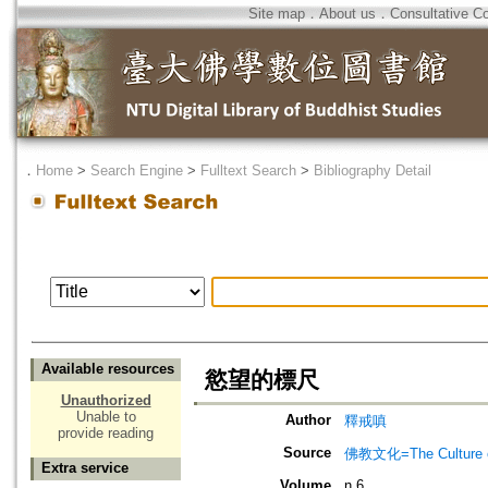
Site map
．
About us
．
Consultative C
．
Home
>
Search Engine
>
Fulltext Search
>
Bibliography Detail
Available resources
慾望的標尺
Unauthorized
Unable to
Author
釋戒嗔
provide reading
Source
佛教文化=The Culture of
Extra service
Volume
n.6