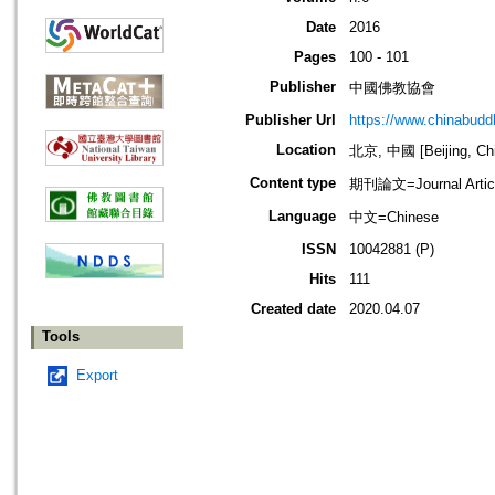
Date
2016
Pages
100 - 101
Publisher
中國佛教協會
Publisher Url
https://www.chinabud
Location
北京, 中國 [Beijing, Ch
Content type
期刊論文=Journal Artic
Language
中文=Chinese
ISSN
10042881 (P)
Hits
111
Created date
2020.04.07
Tools
Export