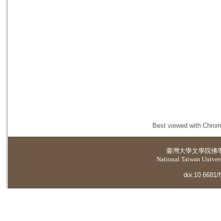
Best viewed with Chrome
臺灣大學
文學院佛
National Taiwan Universi
doi:10.6681