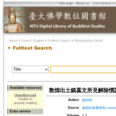
Site map
．
About us
．
Consultative C
．
Home
>
Search Engine
>
Fulltext Search
>
Bibliography Detail
Available resources
敦煌出土鎮墓文所見解除慣
Unauthorized
Unable to
Author
饒宗頤
provide reading
Source
敦煌吐魯番研究=Journal of
Extra service
Volume
n.3