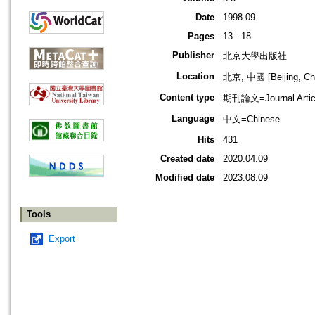
Date
1998.09
Pages
13 - 18
Publisher
北京大學出版社
Location
北京, 中國 [Beijing, Ch
Content type
期刊論文=Journal Artic
Language
中文=Chinese
Hits
431
Created date
2020.04.09
Modified date
2023.08.09
Tools
Export