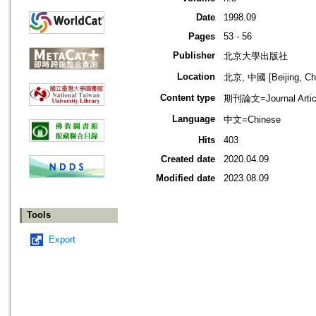
Date
1998.09
Pages
53 - 56
Publisher
北京大學出版社
Location
北京, 中國 [Beijing, Ch
Content type
期刊論文=Journal Artic
Language
中文=Chinese
Hits
403
Created date
2020.04.09
Modified date
2023.08.09
Tools
Export