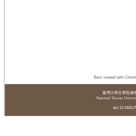
Best viewed with Chrome
臺灣大學
文學院佛
National Taiwan Universi
doi:10.6681