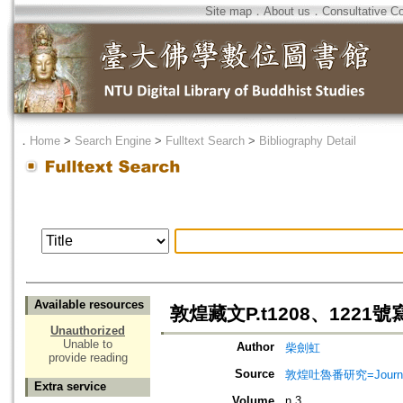
Site map
．
About us
．
Consultative C
．
Home
>
Search Engine
>
Fulltext Search
>
Bibliography Detail
Available resources
敦煌藏文P.t1208、122
Unauthorized
Unable to
Author
柴劍虹
provide reading
Source
敦煌吐魯番研究=Journal of
Extra service
Volume
n.3