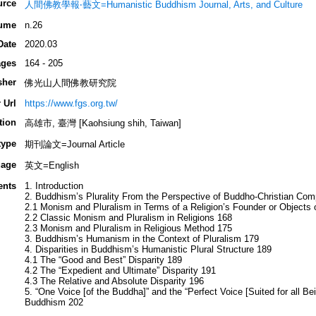
urce
人間佛教學報‧藝文=Humanistic Buddhism Journal, Arts, and Culture
ume
n.26
Date
2020.03
ges
164 - 205
sher
佛光山人間佛教研究院
 Url
https://www.fgs.org.tw/
tion
高雄市, 臺灣 [Kaohsiung shih, Taiwan]
type
期刊論文=Journal Article
age
英文=English
ents
1. Introduction
2. Buddhism’s Plurality From the Perspective of Buddho-Christian Com
2.1 Monism and Pluralism in Terms of a Religion’s Founder or Objects 
2.2 Classic Monism and Pluralism in Religions 168
2.3 Monism and Pluralism in Religious Method 175
3. Buddhism’s Humanism in the Context of Pluralism 179
4. Disparities in Buddhism’s Humanistic Plural Structure 189
4.1 The “Good and Best” Disparity 189
4.2 The “Expedient and Ultimate” Disparity 191
4.3 The Relative and Absolute Disparity 196
5. “One Voice [of the Buddha]” and the “Perfect Voice [Suited for all B
Buddhism 202