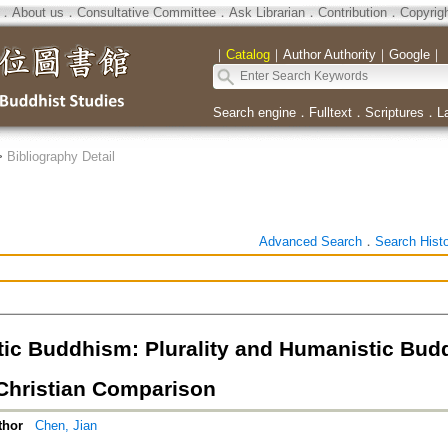
．
About us
．
Consultative Committee
．
Ask Librarian
．
Contribution
．
Copyrig
｜
Catalog
｜
Author Authority
｜
Google
｜
Search engine
．
Fulltext
．
Scriptures
．
L
>
Bibliography Detail
Advanced Search
．
Search Hist
ic Buddhism: Plurality and Humanistic Budd
hristian Comparison
thor
Chen, Jian