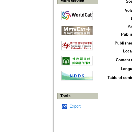
Extra service
So
Vol
Pa
Publi
Publisher
Loca
Content 
Langu
Table of cont
Tools
Export