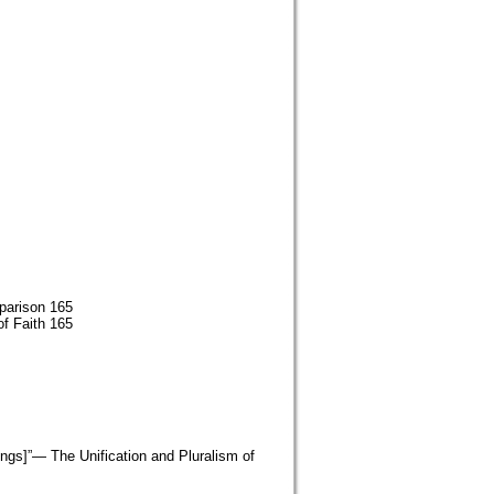
parison 165
of Faith 165
eings]”— The Unification and Pluralism of