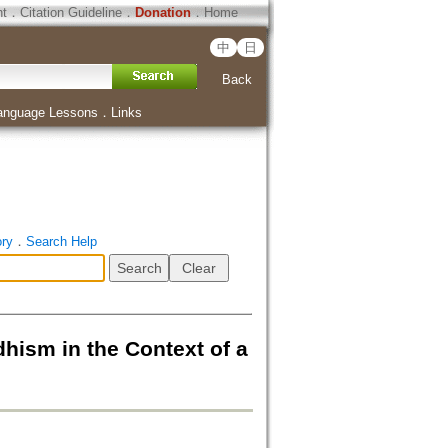
ht
．
Citation Guideline
．
Donation
．
Home
中
日
Back
anguage Lessons
．
Links
ory
．
Search Help
hism in the Context of a