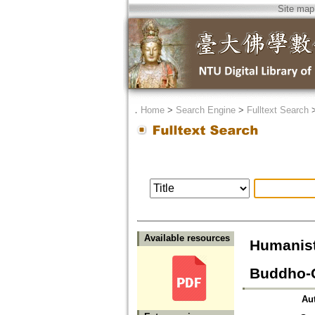
Site map
．
Home
>
Search Engine
>
Fulltext Search
Available resources
Humanist
Buddho-C
Au