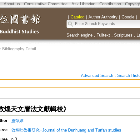
．
About us
．
Consultative Committee
．
Ask Librarian
．
Contribution
．
Copyrig
｜
Catalog
｜
Author Authority
｜
Google
｜
Search engine
．
Fulltext
．
Scriptures
．
L
>
Bibliography Detail
Advanced Search
．
Search Hist
敦煌天文曆法文獻輯校》
thor
施萍婷
urce
敦煌吐魯番研究=Journal of the Dunhuang and Turfan studies
ume
n.3