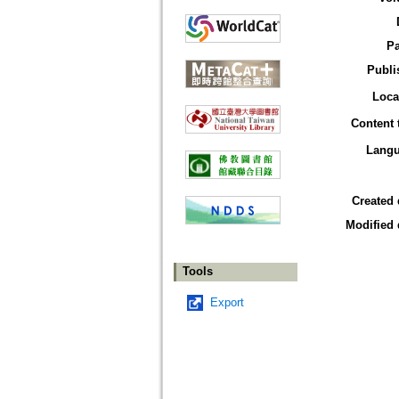
P
Publi
Loca
Content 
Lang
Created 
Modified 
Tools
Export