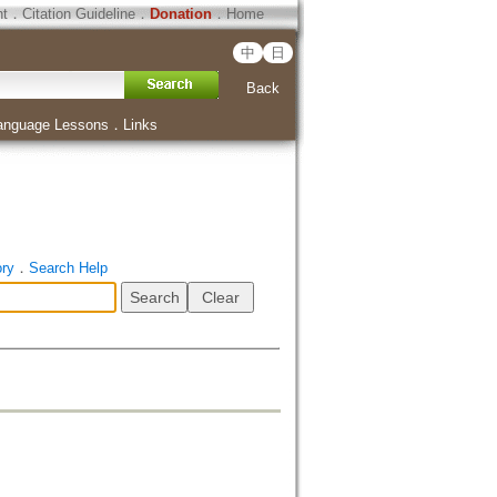
ht
．
Citation Guideline
．
Donation
．
Home
中
日
Back
anguage Lessons
．
Links
ory
．
Search Help