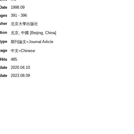
Date
1998.09
ages
391 - 396
sher
北京大學出版社
tion
北京, 中國 [Beijing, China]
type
期刊論文=Journal Article
uage
中文=Chinese
Hits
485
date
2020.04.10
date
2023.08.09