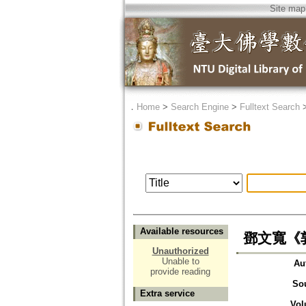
Site map
．
Home
>
Search Engine
>
Fulltext Search
Available resources
鄧文寬《
Unauthorized
Unable to
Au
provide reading
So
Extra service
Vol