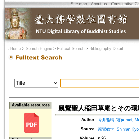
Site map
．
About us
．
Consultative C
．
Home
>
Search Engine
>
Fulltext Search
>
Bibliography Detail
Available resources
親鸞聖人稲田草庵とその環境=Shinra
Author
今井雅晴 (著)=Imai, Mas
Source
親鸞教学=Shinran Kyog
Volume
n.96