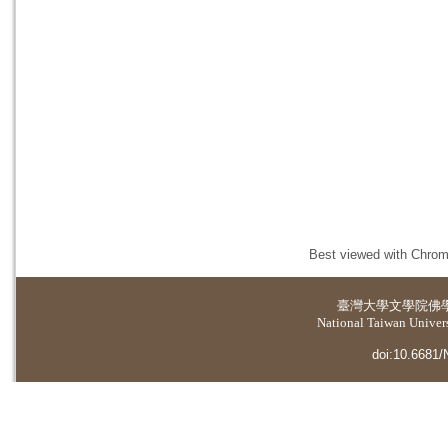
Best viewed with Chrome
臺灣大學
文學院佛
National Taiwan Universi
doi:10.6681