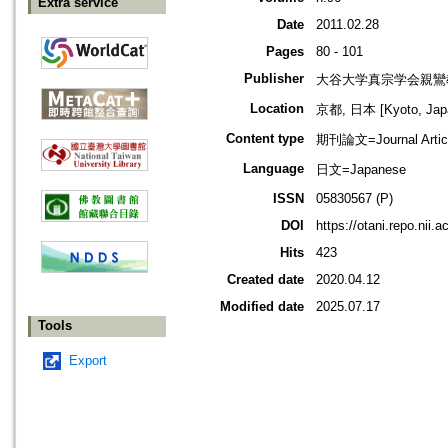
Extra service
Date
2011.02.28
Pages
80 - 101
Publisher
大谷大学真宗学会親鸞
Location
京都, 日本 [Kyoto, Jap
Content type
期刊論文=Journal Artic
Language
日文=Japanese
ISSN
05830567 (P)
DOI
https://otani.repo.nii.
Hits
423
Created date
2020.04.12
Modified date
2025.07.17
Tools
Export