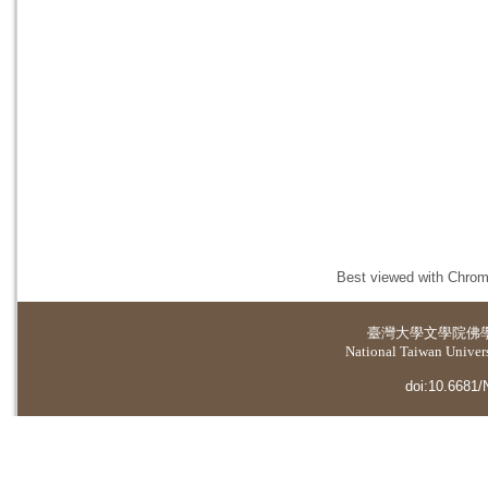
Best viewed with Chrome
臺灣大學
文學院佛
National Taiwan Universi
doi:10.6681