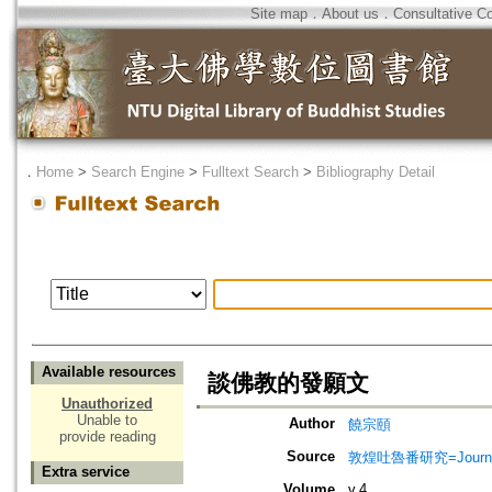
Site map
．
About us
．
Consultative C
．
Home
>
Search Engine
>
Fulltext Search
>
Bibliography Detail
Available resources
談佛教的發願文
Unauthorized
Unable to
Author
饒宗頤
provide reading
Source
敦煌吐魯番研究=Journal of
Extra service
Volume
v.4