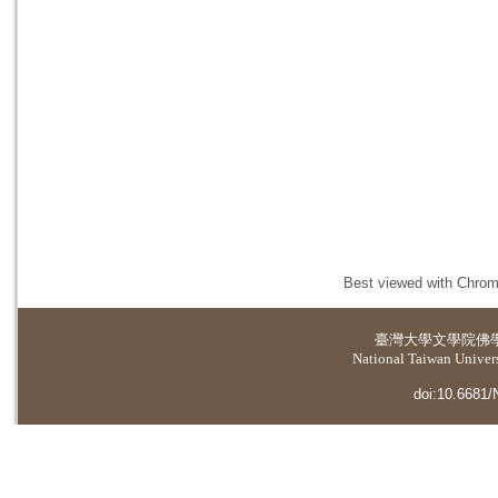
Best viewed with Chrome
臺灣大學
文學院佛
National Taiwan Universi
doi:10.6681