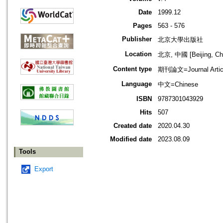
Date
1999.12
Pages
563 - 576
Publisher
北京大學出版社
Location
北京, 中國 [Beijing, Ch
Content type
期刊論文=Journal Artic
Language
中文=Chinese
ISBN
9787301043929
Hits
507
Created date
2020.04.30
Modified date
2023.08.09
Tools
Export