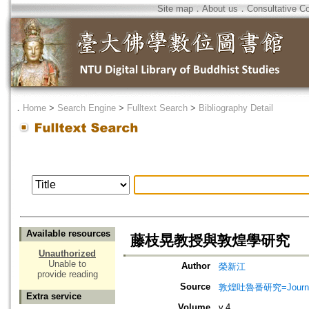
Site map
．
About us
．
Consultative C
．
Home
>
Search Engine
>
Fulltext Search
>
Bibliography Detail
Available resources
藤枝晃教授與敦煌學研究
Unauthorized
Unable to
Author
榮新江
provide reading
Source
敦煌吐魯番研究=Journal of
Extra service
Volume
v.4