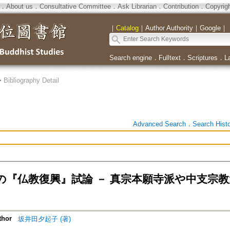
．
About us
．
Consultative Committee
．
Ask Librarian
．
Contribution
．
Copyrig
｜
Catalog
｜
Author Authority
｜
Google
｜
Search engine
．
Fulltext
．
Scriptures
．
L
>
Bibliography Detail
Advanced Search
．
Search Hist
の『仏教復興』試論 － 真宗本願寺派や中支宗
thor
坂井田夕起子 (著)