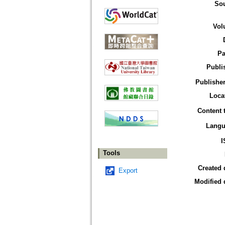
So
Vol
Pa
Publi
Publisher
Loca
Content 
Langu
I
Tools
Created 
Export
Modified 