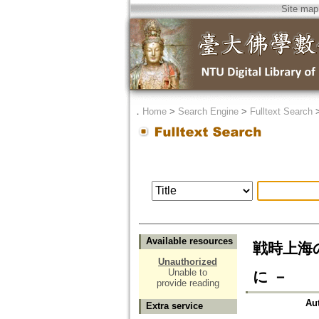
Site map
．
Home
>
Search Engine
>
Fulltext Search
Available resources
戦時上海
Unauthorized
Unable to
に －
provide reading
Au
Extra service