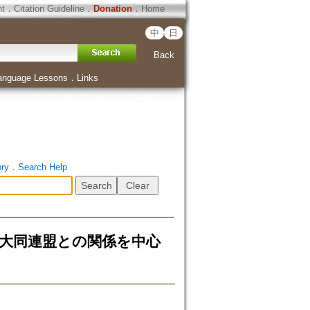
ht
．
Citation Guideline
．
Donation
．
Home
中
日
Back
anguage Lessons
．
Links
ory
．
Search Help
教大同連盟との関係を中心