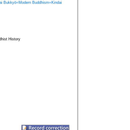
Bukkyō=Modern Buddhism=Kindai
st History