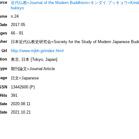
urce
近代仏教=Journal of the Modern Buddhism=キンダイ ブッキョウ=Kindai 
bukkyo
ume
n.24
Date
2017.05
ges
66 - 91
sher
日本近代仏教史研究会=Society for the Study of Modern Japanese Buddhi
 Url
http://www.mjbh.jp/index.html
tion
東京, 日本 [Tokyo, Japan]
type
期刊論文=Journal Article
age
日文=Japanese
SSN
13442600 (P)
Hits
391
date
2020.08.11
date
2021.10.21