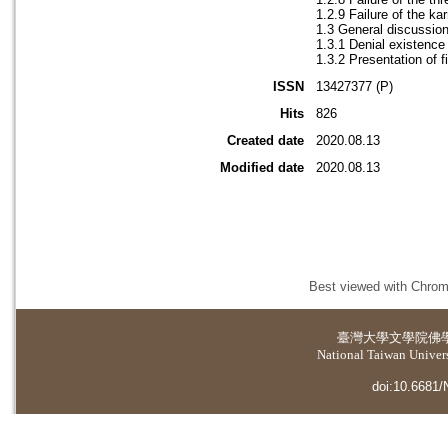
1.2.9 Failure of the ka
1.3 General discussio
1.3.1 Denial existenc
1.3.2 Presentation of 
ISSN
13427377 (P)
Hits
826
Created date
2020.08.13
Modified date
2020.08.13
Best viewed with Chrome
臺灣大學
文學院佛
National Taiwan Universi
doi:10.6681