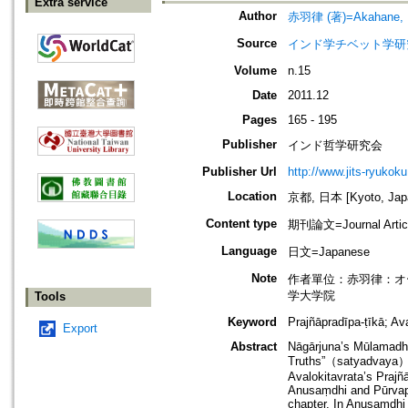
Extra service
Author
赤羽律 (著)=Akahane, Ri
Source
インド学チベット学研究=Jou
Volume
n.15
Date
2011.12
Pages
165 - 195
Publisher
インド哲学研究会
Publisher Url
http://www.jits-ryukoku
Location
京都, 日本 [Kyoto, Jap
Content type
期刊論文=Journal Artic
Language
日文=Japanese
Note
作者單位：赤羽律：オ
学大学院
Tools
Keyword
Prajñāpradīpa-ṭīkā; A
Export
Abstract
Nāgārjuna’s Mūlamadhy
Truths”（satyadvaya）. T
Avalokitavrata’s Prajñ
Anusaṃdhi and Pūrvapak
chapter. In Anusaṃdhi 