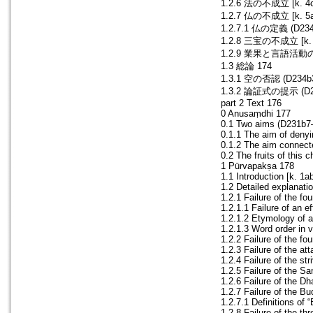
1.2.6 法の不成立 [k. 4cd
1.2.7 仏の不成立 [k. 5ab
1.2.7.1 仏の定義 (D234
1.2.8 三宝の不成立 [k. 5
1.2.9 業果と言語活動の不成立
1.3 総論 174
1.3.1 空の否認 (D234b3
1.3.2 論証式の提示 (D235
part 2 Text 176
0 Anusaṃdhi 177
0.1 Two aims (D231b7
0.1.1 The aim of deny
0.1.2 The aim connect
0.2 The fruits of this
1 Pūrvapakṣa 178
1.1 Introduction [k. 1
1.2 Detailed explanati
1.2.1 Failure of the f
1.2.1.1 Failure of an e
1.2.1.2 Etymology of 
1.2.1.3 Word order in
1.2.2 Failure of the fo
1.2.3 Failure of the at
1.2.4 Failure of the st
1.2.5 Failure of the S
1.2.6 Failure of the D
1.2.7 Failure of the B
1.2.7.1 Definitions o
1.2.8 Failure of the t