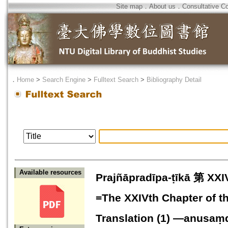
Site map
．
About us
．
Consultative C
．
Home
>
Search Engine
>
Fulltext Search
>
Bibliography Detail
Available resources
Prajñāpradīpa-ṭīkā 第
=The XXIVth Chapter of t
Translation (1) —anusa