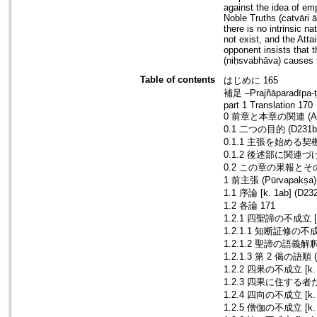
against the idea of em
Noble Truths (catvāri 
there is no intrinsic na
not exist, and the Att
opponent insists that t
(niḥsvabhāva) causes t
Table of contents
はじめに 165
補足 –Prajñāparadīpa-
part 1 Translation 170
0 前章と本章の関連 (Anu
0.1 二つの目的 (D231b7–
0.1.1 主張を始める契機と
0.1.2 後述部に関連づけられ
0.2 この章の果報とその果報
1 前主張 (Pūrvapakṣa)
1.1 序論 [k. 1ab] (D23
1.2 各論 171
1.2.1 四聖諦の不成立 [k. 
1.2.1.1 知断証修の不成立 [
1.2.1.2 聖諦の語義解釈 (
1.2.1.3 第 2 偈の語順 (
1.2.2 四果の不成立 [k. 3
1.2.3 四果に住する者たちの
1.2.4 四向の不成立 [k. 3
1.2.5 僧伽の不成立 [k. 4