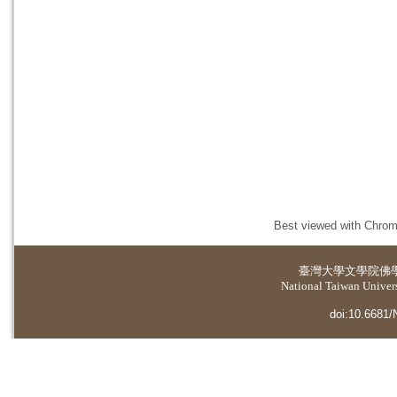
Best viewed with Chrome
臺灣大學
文學院佛
National Taiwan Universi
doi:10.6681