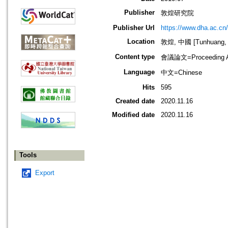
Publisher
敦煌研究院
Publisher Url
https://www.dha.ac.cn/
Location
敦煌, 中國 [Tunhuang, 
Content type
會議論文=Proceeding Ar
Language
中文=Chinese
Hits
595
Created date
2020.11.16
Modified date
2020.11.16
Tools
Export