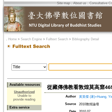
Site map
．
About us
．
Consultative C
．
Home
>
Search Engine
>
Fulltext Search
>
Bibliography Detail
Available resources
從藏傳佛教看敦煌莫高窟46
Unauthorized
Unable to
Author
黃英傑 (著)=Huang, Ying
provide reading
Source
2010敦煌論壇
Extra service
Date
2010.07