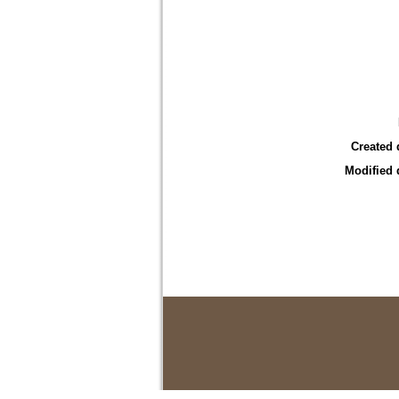
Created 
Modified 