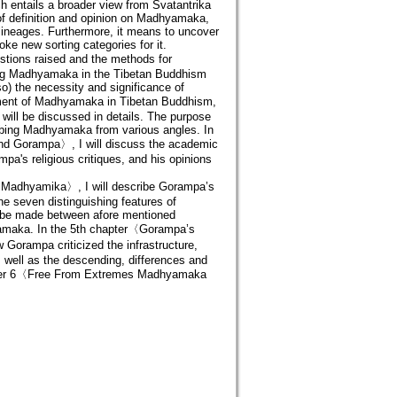
entails a broader view from Svatantrika
 of definition and opinion on Madhyamaka,
lineages. Furthermore, it means to uncover
ke new sorting categories for it.
uestions raised and the methods for
ssing Madhyamaka in the Tibetan Buddhism
so) the necessity and significance of
pment of Madhyamaka in Tibetan Buddhism,
ill be discussed in details. The purpose
ribing Madhyamaka from various angles. In
nd Gorampa〉, I will discuss the academic
a's religious critiques, and his opinions
 Madhyamika〉, I will describe Gorampa’s
e seven distinguishing features of
l be made between afore mentioned
hyamaka. In the 5th chapter〈Gorampa’s
orampa criticized the infrastructure,
ell as the descending, differences and
ter 6〈Free From Extremes Madhyamaka