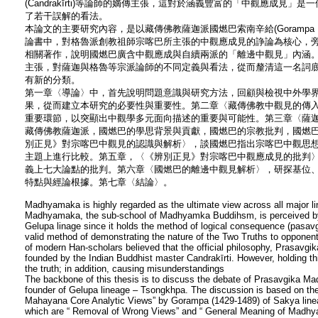
(Candrakīrti)等論師的嫡傳主張，這對於涵義豐富的「中觀應成見
了若干誤解的看法。
本論文的主要研究內容，是以藏傳佛教薩迦派國燃巴索南辛給(Gorampa，福
論書中，對格魯派創教祖師宗喀巴所主張的中觀應成見的諍論為核心，
相關著作，說明國燃巴廣含中觀應成與自續兩派的「離邊中觀見」內涵
主張，對薩迦與格魯等宗派論師的不同定義與看法，從而釐清這一名詞
有新的分類。
第一章〈導論〉中，首先說明問題意識與研究方法，回顧與檢視中外學
果，從而建立本研究的必要性與重要性。第二章〈藏傳佛教中觀見的傳
重要環節，以突顯出中觀學多元面向描述的重要與可能性。第三章〈薩
藏傳佛教薩迦派，國燃巴的學思背景與貢獻，國燃巴的宗教批判，國燃
別正見》對宗喀巴中觀見的認識與解析〉，談國燃巴指出宗喀巴中觀思
主題上進行比較。第五章，〈《辨別正見》對宗喀巴中觀應成見的批判
義上七大論點的批判。第六章〈國燃巴的離邊中觀見解析〉，研探基位
特點與經論根據。第七章〈結論〉。
Madhyamaka is highly regarded as the ultimate view across all major 
Madhyamaka, the sub-school of Madhyamka Buddihsm, is perceived by 
Gelupa linage since it holds the method of logical consequence (pasav
valid method of demonstrating the nature of the Two Truths to opponen
of modern Han-scholars believed that the official philosophy, Prasav
founded by the Indian Buddhist master Candrakīrti. However, holding this
the truth; in addition, causing misunderstandings
The backbone of this thesis is to discuss the debate of Prasavgika M
founder of Gelupa lineage – Tsongkhpa. The discussion is based on th
Mahayana Core Analytic Views” by Gorampa (1429-1489) of Sakya line
which are “ Removal of Wrong Views” and “ General Meaning of Madhyam