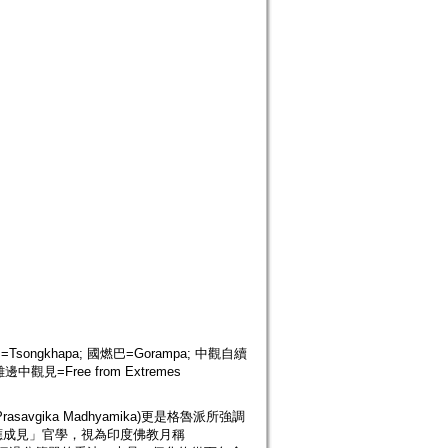
巴=Tsongkhapa; 國燃巴=Gorampa; 中觀自續
 離邊中觀見=Free from Extremes
gika Madhyamika)更是格魯派所強調
應成見」官學，視為印度佛教月稱