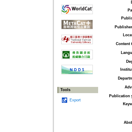
Pa
Publi
Publisher
Loca
Content 
Langu
De
Institu
Depart
Adv
Tools
Publication 
Export
Keyw
Abst