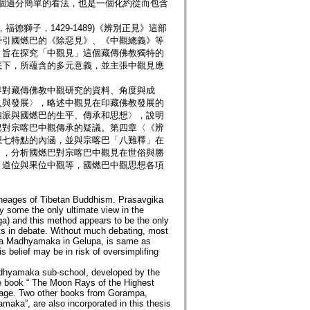
」是一個過分簡單的看法，也是一個化約從而包含
德獅子，1429-1489)《辨別正見》這部
旁引國燃巴的《除惡見》、《中觀總義》等
。旨在探究「中觀見」這個藏傳佛教獨特的
底下，所蘊含的多元意義，並主張中觀見應
界對藏傳佛教中觀研究的資料、角度與成
入與發展〉，略述中觀見在印藏佛教發展的
迦派與國燃巴的生平、傳承和思想〉，說明
巴對宗喀巴中觀傳承的疑議。第四章〈《辨
想七特點的內涵，並與宗喀巴「八難釋」在
〉，分析國燃巴對宗喀巴中觀見在世俗與勝
、道位與果位中觀等，國燃巴中觀思想各項
lineages of Tibetan Buddhism. Prasavgika
some the only ultimate view in the
ga) and this method appears to be the only
ts in debate. Without much debating, most
gika Madhyamaka in Gelupa, is same as
 belief may be in risk of oversimplifing
adhyamaka sub-school, developed by the
e book “ The Moon Rays of the Highest
age. Two other books from Gorampa,
aka”, are also incorporated in this thesis