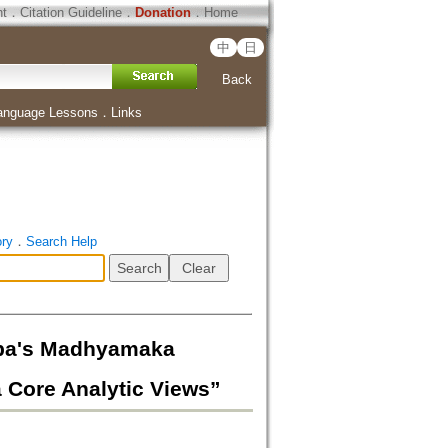
ht
．
Citation Guideline
．
Donation
．
Home
中
日
Back
anguage Lessons
．
Links
ory
．
Search Help
s Madhyamaka
 Core Analytic Views”