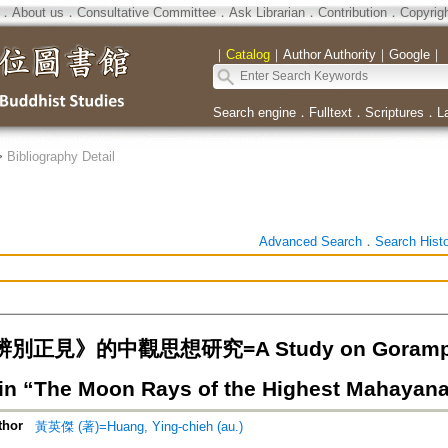
．
About us
．
Consultative Committee
．
Ask Librarian
．
Contribution
．
Copyrig
｜
Catalog
｜
Author Authority
｜
Google
｜
Search engine
．
Fulltext
．
Scriptures
．
L
>
Bibliography Detail
Advanced Search
．
Search Hist
正見》的中觀思想研究=A Study on Gorampa'
in “The Moon Rays of the Highest Mahayana
thor
黃英傑 (著)=Huang, Ying-chieh (au.)