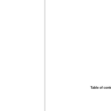
Table of cont