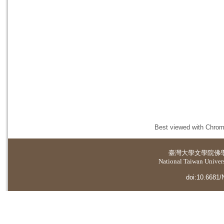
Best viewed with Chrome
臺灣大學
文學院佛
National Taiwan Universi
doi:10.6681