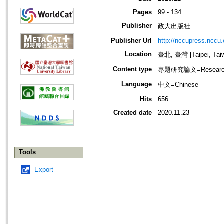
Pages
99 - 134
Publisher
政大出版社
Publisher Url
http://nccupress.nccu.
Location
臺北, 臺灣 [Taipei, Tai
Content type
專題研究論文=Research
Language
中文=Chinese
Hits
656
Created date
2020.11.23
Tools
Export