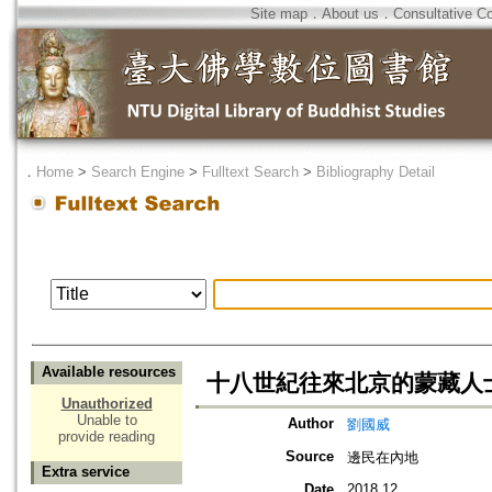
Site map
．
About us
．
Consultative C
．
Home
>
Search Engine
>
Fulltext Search
>
Bibliography Detail
Available resources
十八世紀往來北京的蒙藏人
Unauthorized
Unable to
Author
劉國威
provide reading
Source
邊民在內地
Extra service
Date
2018.12