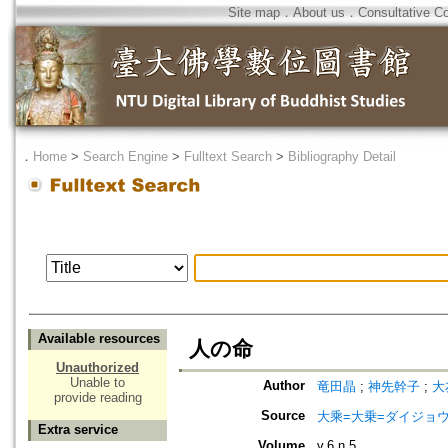
Site map
．
About us
．
Consultative C
．
Home
>
Search Engine
>
Fulltext Search
>
Bibliography Detail
Available resources
人の命
Unauthorized
Unable to
Author
竜田晶
;
神先幹子
;
大
provide reading
Source
大乘=大乗=ダイジョウ=
Extra service
Volume
v.6 n.5