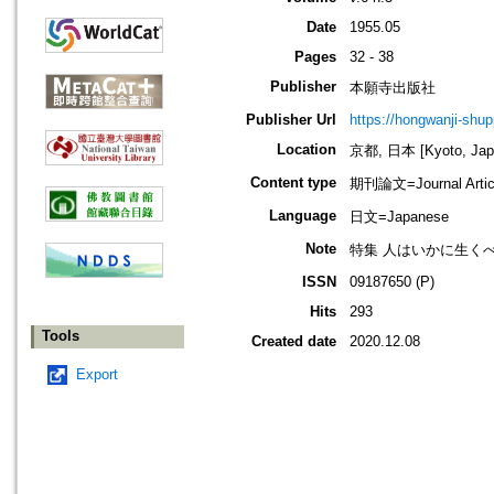
Date
1955.05
Pages
32 - 38
Publisher
本願寺出版社
Publisher Url
https://hongwanji-shu
Location
京都, 日本 [Kyoto, Jap
Content type
期刊論文=Journal Artic
Language
日文=Japanese
Note
特集 人はいかに生く
ISSN
09187650 (P)
Hits
293
Tools
Created date
2020.12.08
Export