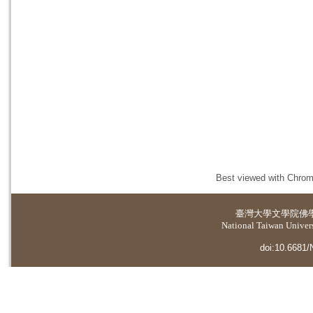
Best viewed with Chrome
臺灣大學
文學院佛
National Taiwan Universi
doi:10.6681