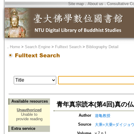
Site map
．
About us
．
Consultative C
．
Home
>
Search Engine
>
Fulltext Search
>
Bibliography Detail
Available resources
青年真宗読本(第4回)真の
Unauthorized
Unable to
Author
遊亀教授
provide reading
Source
大乘=大乗=ダイジョウ=
Extra service
Volume
v.7 n.1