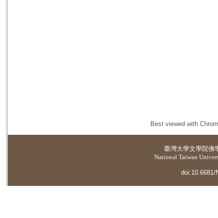
Best viewed with Chrome
臺灣大學
文學院佛
National Taiwan Universi
doi:10.6681