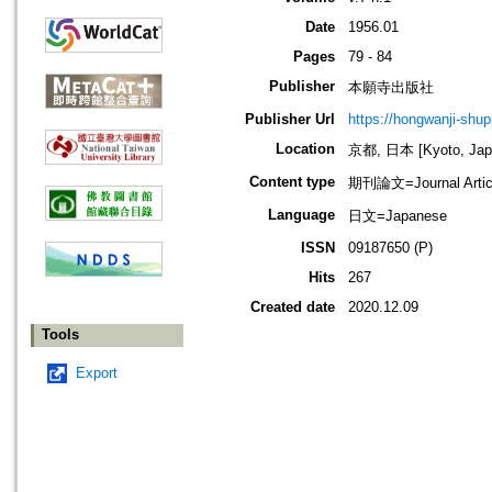
Date
1956.01
Pages
79 - 84
Publisher
本願寺出版社
Publisher Url
https://hongwanji-shu
Location
京都, 日本 [Kyoto, Jap
Content type
期刊論文=Journal Artic
Language
日文=Japanese
ISSN
09187650 (P)
Hits
267
Created date
2020.12.09
Tools
Export