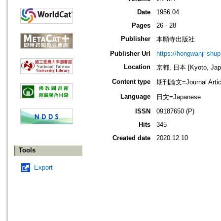
Date
1956.04
Pages
26 - 28
Publisher
本願寺出版社
Publisher Url
https://hongwanji-shu
Location
京都, 日本 [Kyoto, Jap
Content type
期刊論文=Journal Artic
Language
日文=Japanese
ISSN
09187650 (P)
Hits
345
Created date
2020.12.10
Tools
Export