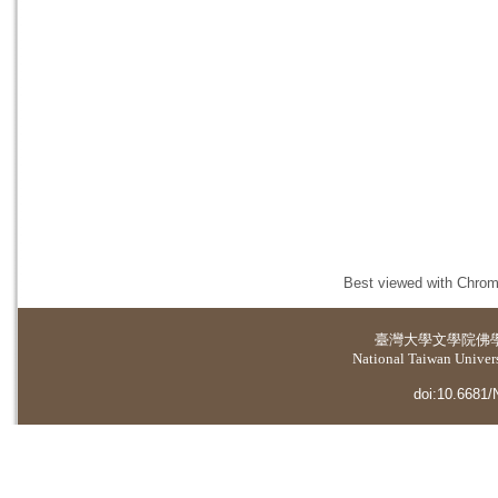
Best viewed with Chrome
臺灣大學
文學院佛
National Taiwan Universi
doi:10.6681