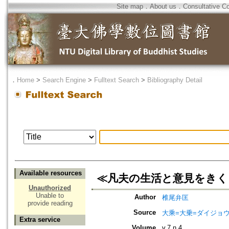
Site map
．
About us
．
Consultative C
．
Home
>
Search Engine
>
Fulltext Search
>
Bibliography Detail
Available resources
≪凡夫の生活と意見をきく
Unauthorized
Unable to
Author
椎尾弁匡
provide reading
Source
大乘=大乗=ダイジョウ=
Extra service
Volume
v.7 n.4