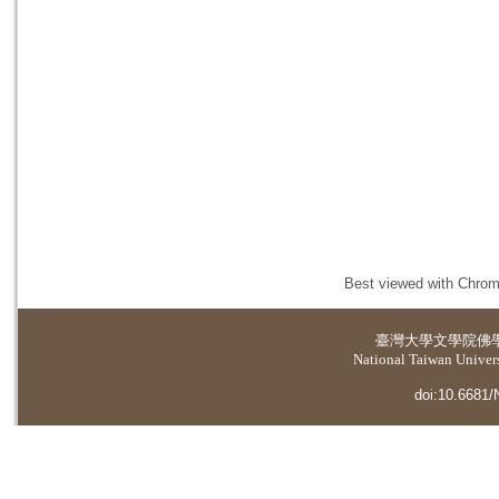
Best viewed with Chrome
臺灣大學
文學院佛
National Taiwan Universi
doi:10.6681