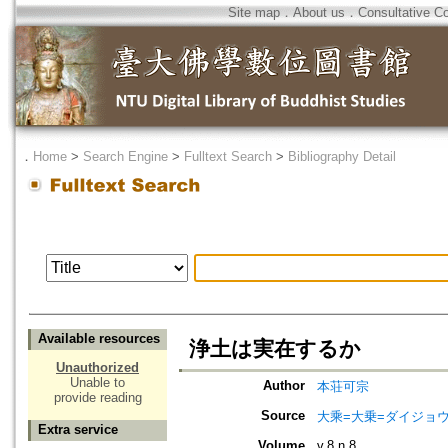
Site map
．
About us
．
Consultative C
．
Home
>
Search Engine
>
Fulltext Search
>
Bibliography Detail
Available resources
浄土は実在するか
Unauthorized
Unable to
Author
本荘可宗
provide reading
Source
大乘=大乗=ダイジョウ=
Extra service
Volume
v.8 n.8