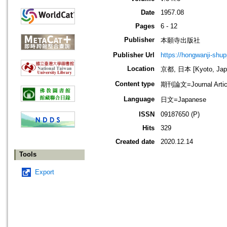
Date
1957.08
Pages
6 - 12
Publisher
本願寺出版社
Publisher Url
https://hongwanji-shu
Location
京都, 日本 [Kyoto, Jap
Content type
期刊論文=Journal Artic
Language
日文=Japanese
ISSN
09187650 (P)
Hits
329
Created date
2020.12.14
Tools
Export