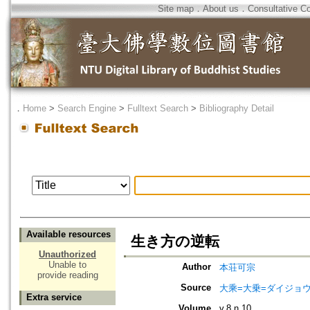
Site map
．
About us
．
Consultative C
．
Home
>
Search Engine
>
Fulltext Search
>
Bibliography Detail
Available resources
生き方の逆転
Unauthorized
Unable to
Author
本荘可宗
provide reading
Source
大乘=大乗=ダイジョウ=
Extra service
Volume
v.8 n.10