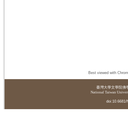
Best viewed with Chrome
臺灣大學
文學院佛
National Taiwan Universi
doi:10.6681