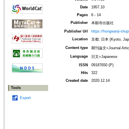
Date
1957.10
Pages
6 - 14
Publisher
本願寺出版社
Publisher Url
https://hongwanji-shu
Location
京都, 日本 [Kyoto, Jap
Content type
期刊論文=Journal Artic
Language
日文=Japanese
ISSN
09187650 (P)
Hits
322
Created date
2020.12.14
Tools
Export