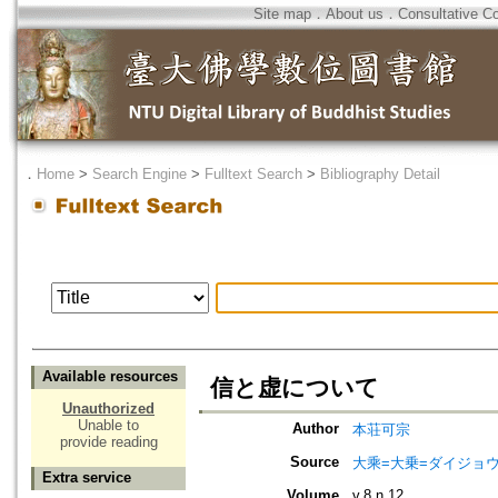
Site map
．
About us
．
Consultative C
．
Home
>
Search Engine
>
Fulltext Search
>
Bibliography Detail
Available resources
信と虚について
Unauthorized
Unable to
Author
本荘可宗
provide reading
Source
大乘=大乗=ダイジョウ=
Extra service
Volume
v.8 n.12