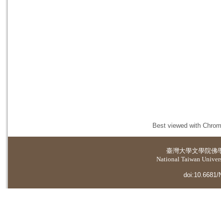
Best viewed with Chrome
臺灣大學
文學院佛
National Taiwan Universi
doi:10.6681