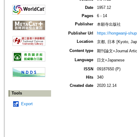
Date
1957.12
Pages
6 - 14
Publisher
本願寺出版社
Publisher Url
https://hongwanji-shu
Location
京都, 日本 [Kyoto, Jap
Content type
期刊論文=Journal Artic
Language
日文=Japanese
ISSN
09187650 (P)
Hits
340
Created date
2020.12.14
Tools
Export