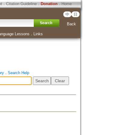
ht
．
Citation Guideline
．
Donation
．
Home
中
日
Back
anguage Lessons
．
Links
ory
．
Search Help