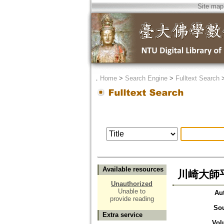
Site map
．
Home
>
Search Engine
>
Fulltext Search
Available resources
川崎大師
Unauthorized
Unable to
Au
provide reading
So
Extra service
Vol