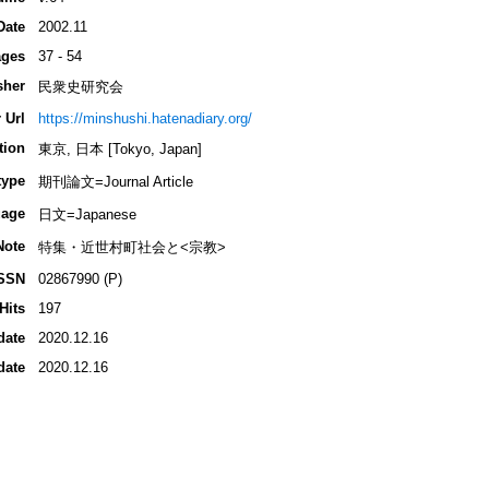
Date
2002.11
ges
37 - 54
sher
民衆史研究会
 Url
https://minshushi.hatenadiary.org/
tion
東京, 日本 [Tokyo, Japan]
type
期刊論文=Journal Article
age
日文=Japanese
Note
特集・近世村町社会と<宗教>
SSN
02867990 (P)
Hits
197
date
2020.12.16
date
2020.12.16