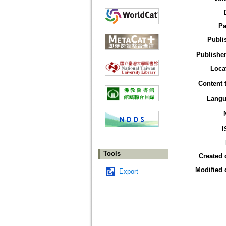
Pa
Publi
Publisher
Loca
Content 
Langu
I
Tools
Created 
Modified 
Export