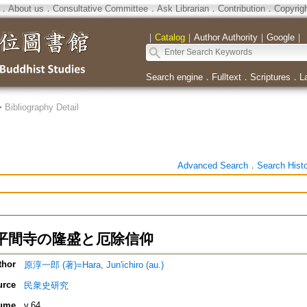
．
About us
．
Consultative Committee
．
Ask Librarian
．
Contribution
．
Copyrig
｜
Catalog
｜
Author Authority
｜
Google
｜
Search engine
．
Fulltext
．
Scriptures
．
L
>
Bibliography Detail
Advanced Search
．
Search Hist
平間寺の隆盛と厄除信仰
thor
原淳一郎 (著)=Hara, Jun'ichiro (au.)
urce
民衆史研究
ume
v.64