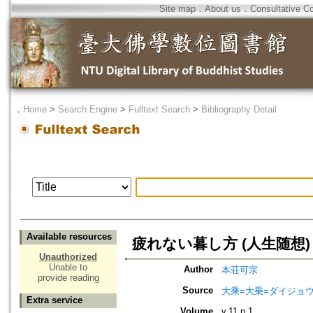
Site map
．
About us
．
Consultative C
．
Home
>
Search Engine
>
Fulltext Search
>
Bibliography Detail
Available resources
疲れない暮し方 (人生随想)
Unauthorized
Unable to
Author
本荘可宗
provide reading
Source
大乘=大乗=ダイジョウ=
Extra service
Volume
v.11 n.1