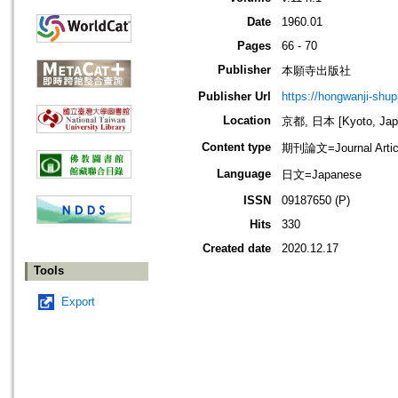
Date
1960.01
Pages
66 - 70
Publisher
本願寺出版社
Publisher Url
https://hongwanji-shu
Location
京都, 日本 [Kyoto, Jap
Content type
期刊論文=Journal Artic
Language
日文=Japanese
ISSN
09187650 (P)
Hits
330
Created date
2020.12.17
Tools
Export