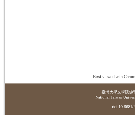
Best viewed with Chrome
臺灣大學
文學院佛
National Taiwan Universi
doi:10.6681