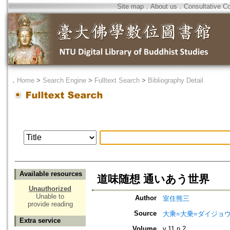
Site map
．
About us
．
Consultative C
．
Home
>
Search Engine
>
Fulltext Search
>
Bibliography Detail
Available resources
道味随想 通いあう世界
Unauthorized
Unable to
Author
室住熊三
provide reading
Source
大乘=大乗=ダイジョウ=
Extra service
Volume
v.11 n.2