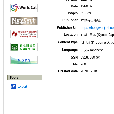
Date
1960.02
Pages
39 - 39
Publisher
本願寺出版社
Publisher Url
https://hongwanji-shu
Location
京都, 日本 [Kyoto, Jap
Content type
期刊論文=Journal Artic
Language
日文=Japanese
ISSN
09187650 (P)
Hits
260
Created date
2020.12.18
Tools
Export