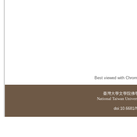
Best viewed with Chrome
臺灣大學
文學院佛
National Taiwan Universi
doi:10.6681