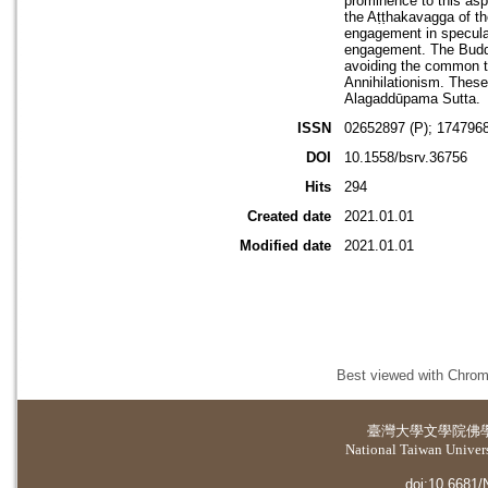
prominence to this as
the Aṭṭhakavagga of th
engagement in speculat
engagement. The Buddh
avoiding the common t
Annihilationism. These
Alagaddūpama Sutta.
ISSN
02652897 (P); 1747968
DOI
10.1558/bsrv.36756
Hits
294
Created date
2021.01.01
Modified date
2021.01.01
Best viewed with Chrome
臺灣大學
文學院佛
National Taiwan Universi
doi:10.6681