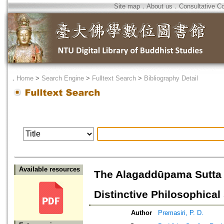
Site map
．
About us
．
Consultative C
．
Home
>
Search Engine
>
Fulltext Search
>
Bibliography Detail
Available resources
The Alagaddūpama Sutta a
Distinctive Philosophica
Author
Premasiri, P. D.