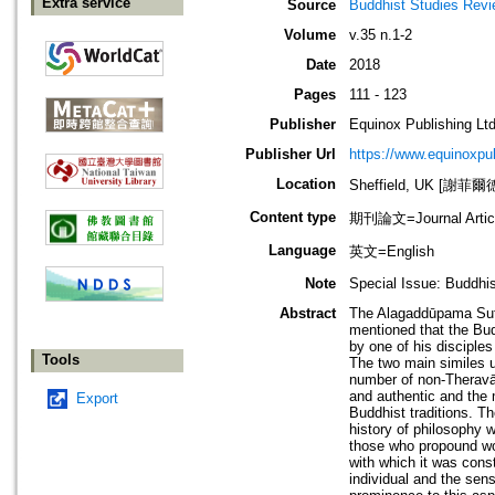
Extra service
Source
Buddhist Studies Rev
Volume
v.35 n.1-2
Date
2018
Pages
111 - 123
Publisher
Equinox Publishing Ltd
Publisher Url
https://www.equinoxp
Location
Sheffield, UK [謝菲爾
Content type
期刊論文=Journal Artic
Language
英文=English
Note
Special Issue: Buddhi
Abstract
The Alagaddūpama Sutta 
mentioned that the Bud
by one of his disciple
Tools
The two main similes us
number of non-Theravād
and authentic and the 
Export
Buddhist traditions. T
history of philosophy 
those who propound wor
with which it was const
individual and the sen