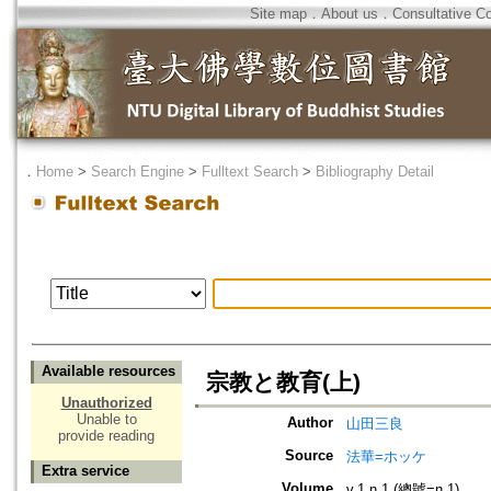
Site map
．
About us
．
Consultative C
．
Home
>
Search Engine
>
Fulltext Search
>
Bibliography Detail
Available resources
宗教と教育(上)
Unauthorized
Unable to
Author
山田三良
provide reading
Source
法華=ホッケ
Extra service
Volume
v.1 n.1 (總號=n.1)