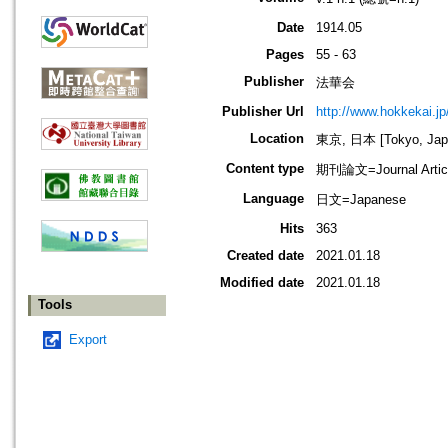
Date
1914.05
Pages
55 - 63
Publisher
法華会
Publisher Url
http://www.hokkekai.jp
Location
東京, 日本 [Tokyo, Jap
Content type
期刊論文=Journal Artic
Language
日文=Japanese
Hits
363
Created date
2021.01.18
Modified date
2021.01.18
Tools
Export