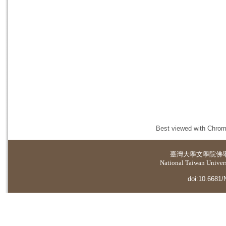
Best viewed with Chrome
臺灣大學
文學院佛
National Taiwan Universi
doi:10.6681