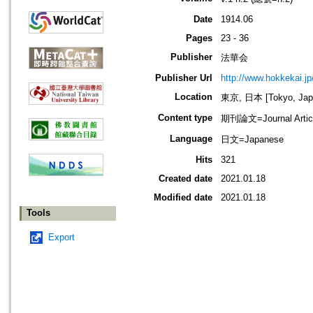
Date
1914.06
Pages
23 - 36
Publisher
法華会
Publisher Url
http://www.hokkekai.jp
Location
東京, 日本 [Tokyo, Jap
Content type
期刊論文=Journal Artic
Language
日文=Japanese
Hits
321
Created date
2021.01.18
Modified date
2021.01.18
Tools
Export