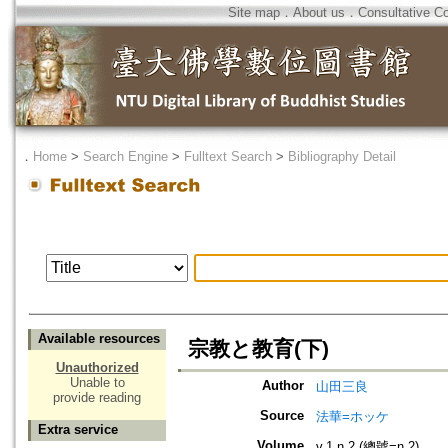
Site map
．
About us
．
Consultative C
．
Home
>
Search Engine
>
Fulltext Search
>
Bibliography Detail
Available resources
宗教と教育(下)
Unauthorized
Unable to
Author
山田三良
provide reading
Source
法華=ホッケ
Extra service
Volume
v.1 n.2 (總號=n.2)