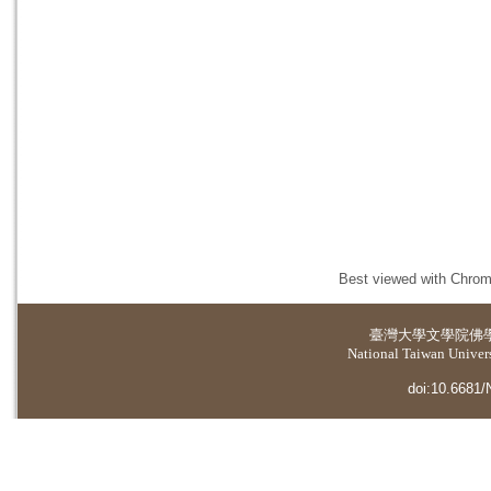
Best viewed with Chrome
臺灣大學
文學院佛
National Taiwan Universi
doi:10.6681