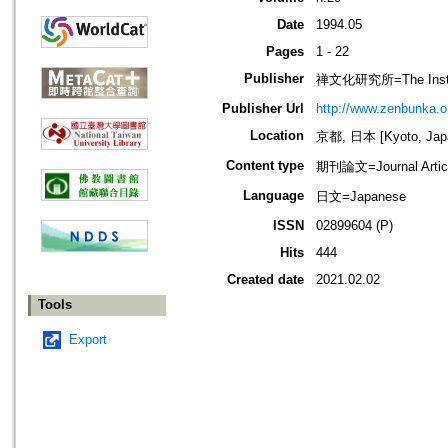
Date
1994.05
Pages
1 - 22
Publisher
禅文化研究所=The Institu
Publisher Url
http://www.zenbunka.or
Location
京都, 日本 [Kyoto, Jap
Content type
期刊論文=Journal Artic
Language
日文=Japanese
ISSN
02899604 (P)
Hits
444
Created date
2021.02.02
Tools
Export