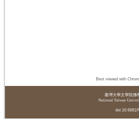
Best viewed with Chrome
臺灣大學
文學院佛
National Taiwan Universi
doi:10.6681