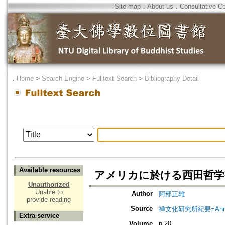
Site map
．
About us
．
Consultative C
．
Home
>
Search Engine
>
Fulltext Search
>
Bibliography Detail
Available resources
アメリカに於ける西田哲学
Unauthorized
Unable to
Author
阿部正雄
provide reading
Source
禅文化研究所紀要=Annual 
Extra service
Volume
n.20