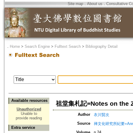
Site map
．
About us
．
Consultative C
．
Home
>
Search Engine
>
Fulltext Search
>
Bibliography Detail
Available resources
祖堂集札記=Notes on the Zu
Unauthorized
Unable to
Author
衣川賢次
provide reading
Source
禅文化研究所紀要=Annual 
Extra service
Volume
n.24