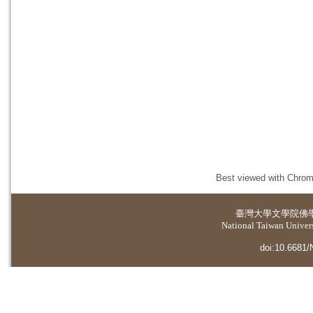
Best viewed with Chrome
臺灣大學
文學院佛
National Taiwan Universi
doi:10.6681