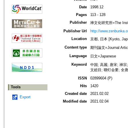
Date
1998.12
Pages
113 - 128
Publisher
禅文化研究所=The Institu
Publisher Url
http://www.zenbunka.or
Location
京都, 日本 [Kyoto, Jap
Content type
期刊論文=Journal Artic
Language
日文=Japanese
Keyword
中国; 高麗; 唐宋; 禅宗
文総目; 聯灯会要; 全唐
ISSN
02899604 (P)
Hits
1420
Tools
Created date
2021.02.02
Export
Modified date
2021.02.04