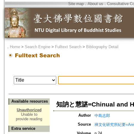
Site map
．
About us
．
Consultative C
．
Home
>
Search Engine
>
Fulltext Search
>
Bibliography Detail
Available resources
知訥と慧諶=Chinual and H
Unauthorized
Unable to
Author
中島志郎
provide reading
Source
禅文化研究所紀要=Annual 
Extra service
Volume
n.24