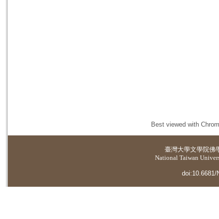
Best viewed with Chrome
臺灣大學
文學院佛
National Taiwan Universi
doi:10.6681