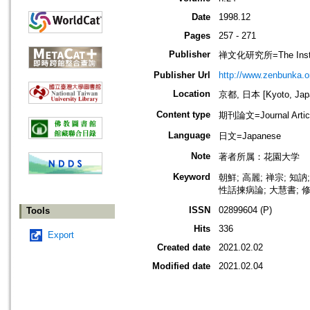
Date
1998.12
Pages
257 - 271
Publisher
禅文化研究所=The Institu
Publisher Url
http://www.zenbunka.or
Location
京都, 日本 [Kyoto, Jap
Content type
期刊論文=Journal Artic
Language
日文=Japanese
Note
著者所属：花園大学
Keyword
朝鮮; 高麗; 禅宗; 知
性話揀病論; 大慧書; 修
ISSN
02899604 (P)
Tools
Hits
336
Export
Created date
2021.02.02
Modified date
2021.02.04