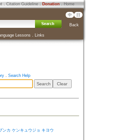
ht
．
Citation Guideline
．
Donation
．
Home
中
日
Back
anguage Lessons
．
Links
ory
．
Search Help
ies=ゼン ブンカ ケンキュウジョ キヨウ