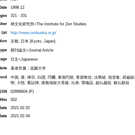
Date
1998.12
ges
321 - 331
sher
禅文化研究所=The Institute for Zen Studies
 Url
http://www.zenbunka.or.jp/
tion
京都, 日本 [Kyoto, Japan]
type
期刊論文=Journal Article
age
日文=Japanese
Note
著者所属：花園大学
ord
中国; 唐; 禅宗; 白隠; 円爾; 東嶺円慈; 青原惟信; 法華経; 祖堂集; 碧巌録
明; 大悟; 看話禅; 南無地獄大菩薩; 出身; 譬喩品; 超仏越祖; 殺仏殺祖
SSN
02899604 (P)
Hits
502
date
2021.02.02
date
2021.02.04