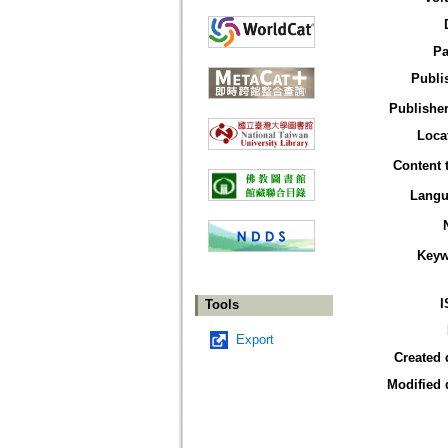
Pa
Publi
Publisher
Loca
Content 
Langu
Keyw
I
Tools
Export
Created 
Modified 