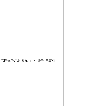
; 宗門無尽灯論; 参禅; 向上; 些子; 己事究