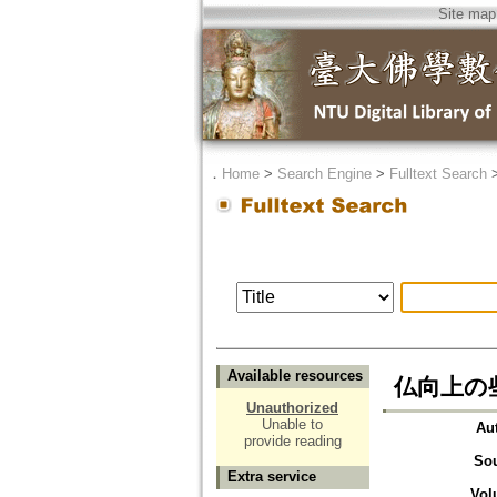
Site map
．
Home
>
Search Engine
>
Fulltext Search
Available resources
仏向上の些子=
Unauthorized
Unable to
Au
provide reading
So
Extra service
Vol