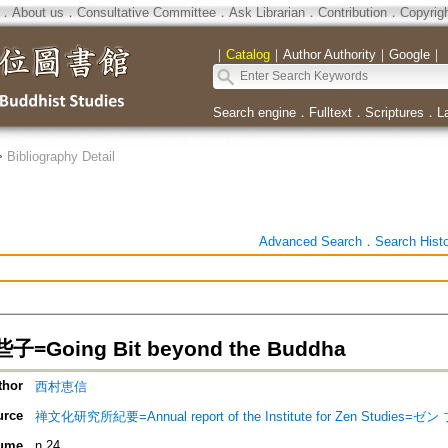
．
About us
．
Consultative Committee
．
Ask Librarian
．
Contribution
．
Copyrig
｜
Catalog
｜
Author Authority
｜
Google
｜
Search engine
．
Fulltext
．
Scriptures
．
L
>
Bibliography Detail
Advanced Search
．
Search Hist
Going Bit beyond the Buddha
thor
西村恵信
urce
禅文化研究所紀要=Annual report of the Institute for Zen Stud
ume
n.24