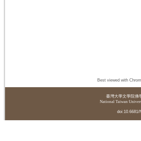
Best viewed with Chrome
臺灣大學
文學院佛
National Taiwan Universi
doi:10.6681