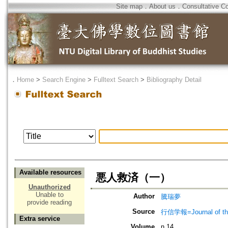
Site map
．
About us
．
Consultative C
．
Home
>
Search Engine
>
Fulltext Search
>
Bibliography Detail
Available resources
悪人救済（一）
Unauthorized
Unable to
Author
騰瑞夢
provide reading
Source
行信学報=Journal of the I
Extra service
Volume
n.14