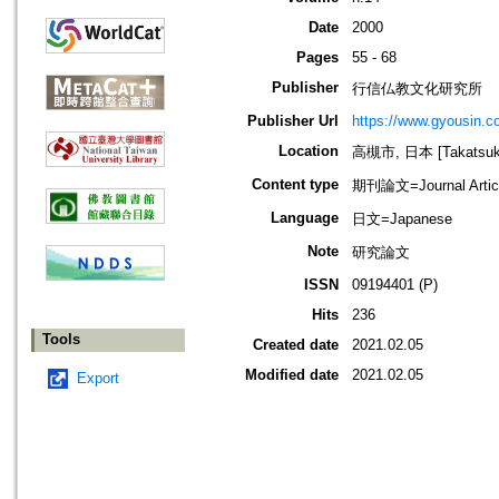
Date
2000
Pages
55 - 68
Publisher
行信仏教文化研究所
Publisher Url
https://www.gyousin.co
Location
高槻市, 日本 [Takatsuki-
Content type
期刊論文=Journal Artic
Language
日文=Japanese
Note
研究論文
ISSN
09194401 (P)
Hits
236
Tools
Created date
2021.02.05
Modified date
2021.02.05
Export