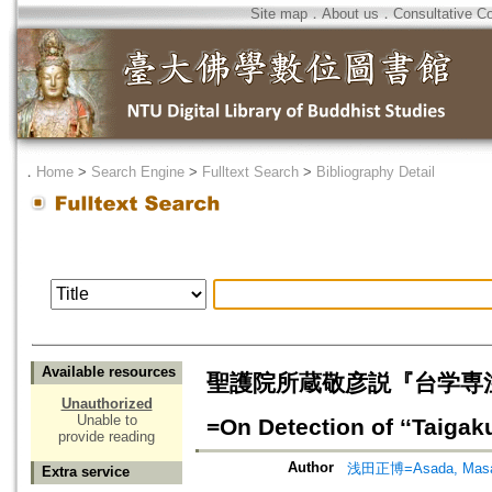
Site map
．
About us
．
Consultative C
．
Home
>
Search Engine
>
Fulltext Search
>
Bibliography Detail
Available resources
聖護院所蔵敬彦説『台学専
Unauthorized
Unable to
=On Detection of ‘‘Tai
provide reading
Author
浅田正博=Asada, Masa
Extra service