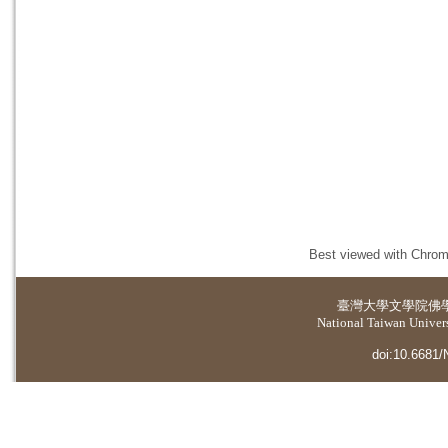
Best viewed with Chrome
臺灣大學
文學院佛
National Taiwan Universi
doi:10.6681