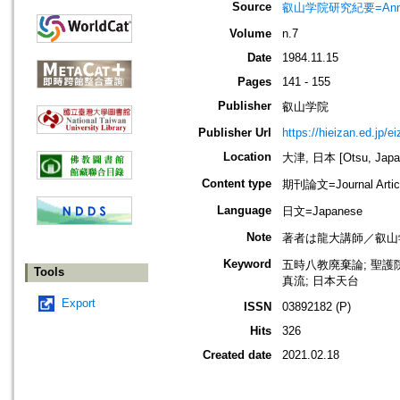
Source
叡山学院研究紀要=Annua
Volume
n.7
Date
1984.11.15
Pages
141 - 155
Publisher
叡山学院
Publisher Url
https://hieizan.ed.jp/e
Location
大津, 日本 [Otsu, Japa
Content type
期刊論文=Journal Artic
Language
日文=Japanese
Note
著者は龍大講師／叡山
Keyword
五時八教廃棄論; 聖護院
Tools
真流; 日本天台
Export
ISSN
03892182 (P)
Hits
326
Created date
2021.02.18