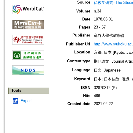
Source
仏教学研究=The Stud
Volume
n.34
Date
1978.03.01
Pages
23 - 57
Publisher
竜谷大學佛教學會
Publisher Url
http://www.ryukoku.ac.
Location
京都, 日本 [Kyoto, Jap
Content type
期刊論文=Journal Artic
Language
日文=Japanese
Keyword
日本; 日本仏教; 唯識;
ISSN
02870312 (P)
Tools
Hits
466
Export
Created date
2021.02.22