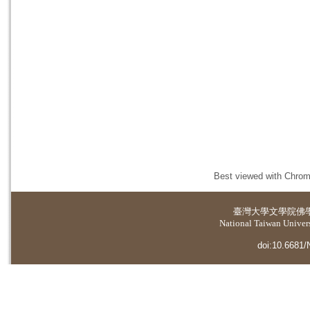
Best viewed with Chrome
臺灣大學
文學院佛
National Taiwan Universi
doi:10.6681