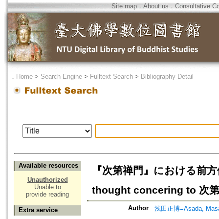
Site map
．
About us
．
Consultative C
．
Home
>
Search Engine
>
Fulltext Search
>
Bibliography Detail
Available resources
『次第禅門』における前方便思想の
Unauthorized
Unable to
thought concering to 
provide reading
Author
浅田正博=Asada, Masa
Extra service