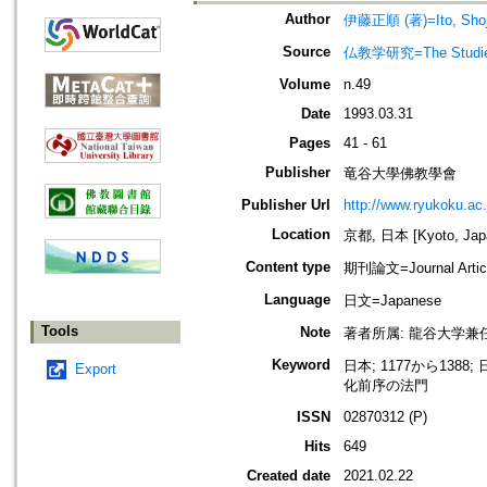
Author
伊藤正順 (著)=Ito, Shoju
Source
仏教学研究=The Stud
Volume
n.49
Date
1993.03.31
Pages
41 - 61
Publisher
竜谷大學佛教學會
Publisher Url
http://www.ryukoku.ac.
Location
京都, 日本 [Kyoto, Jap
Content type
期刊論文=Journal Artic
Language
日文=Japanese
Tools
Note
著者所属: 龍谷大学兼
Keyword
日本; 1177から138
Export
化前序の法門
ISSN
02870312 (P)
Hits
649
Created date
2021.02.22