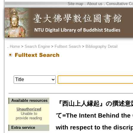
Site map
．
About us
．
Consultative C
．
Home
>
Search Engine
>
Fulltext Search
>
Bibliography Detail
Available resources
『西山上人縁起』の撰述意
Unauthorized
Unable to
て=The Intent Behind the 
provide reading
with respect to the discr
Extra service