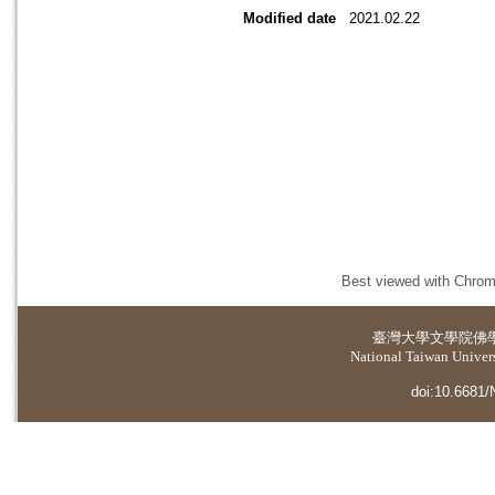
Modified date
2021.02.22
Best viewed with Chrome
臺灣大學
文學院佛
National Taiwan Universi
doi:10.6681