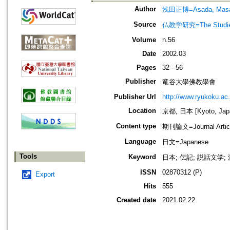
Author
浅田正博=Asada, Masa
Source
仏教学研究=The Stud
Volume
n.56
Date
2002.03
Pages
32 - 56
Publisher
竜谷大學佛教學會
Publisher Url
http://www.ryukoku.ac.
Location
京都, 日本 [Kyoto, Jap
Content type
期刊論文=Journal Artic
Language
日文=Japanese
Tools
Keyword
日本; 伝記; 説話文学
ISSN
02870312 (P)
Export
Hits
555
Created date
2021.02.22