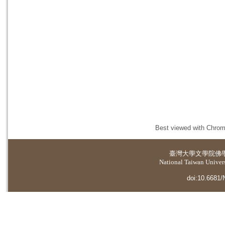
Best viewed with Chrome
臺灣大學
文學院佛
National Taiwan Universi
doi:10.6681