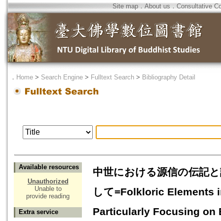
Site map
．
About us
．
Consultative C
．
Home
>
Search Engine
>
Fulltext Search
>
Bibliography Detail
Available resources
中世における源信の伝記と
Unauthorized
Unable to
して=Folkloric Elements in
provide reading
Particularly Focusing on
Extra service