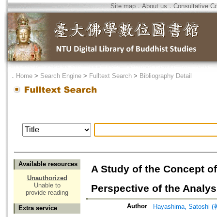
Site map
．
About us
．
Consultative C
．
Home
>
Search Engine
>
Fulltext Search
>
Bibliography Detail
Available resources
A Study of the Concept of
Unauthorized
Unable to
Perspective of the Analy
provide reading
Author
Hayashima, Satoshi (
Extra service