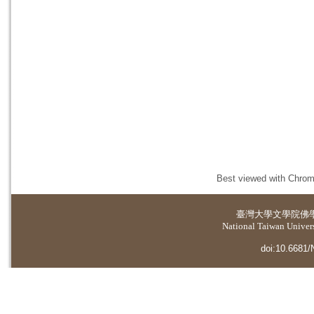
Best viewed with Chrome
臺灣大學
文學院佛
National Taiwan Universi
doi:10.6681