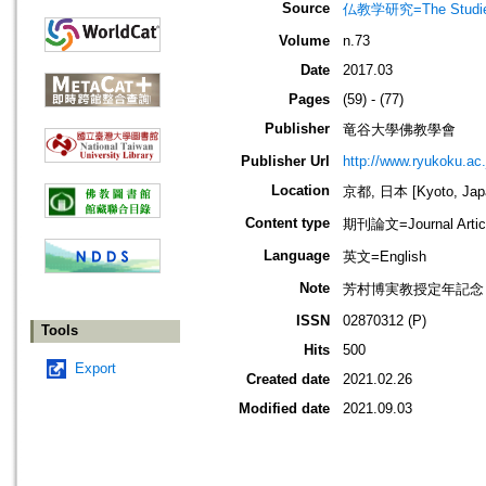
Source
仏教学研究=The Stud
Volume
n.73
Date
2017.03
Pages
(59) - (77)
Publisher
竜谷大學佛教學會
Publisher Url
http://www.ryukoku.ac.
Location
京都, 日本 [Kyoto, Jap
Content type
期刊論文=Journal Artic
Language
英文=English
Note
芳村博実教授定年記念
ISSN
02870312 (P)
Tools
Hits
500
Export
Created date
2021.02.26
Modified date
2021.09.03