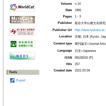
Volume
n.14
Date
1991
Pages
1 - 3
Publisher
龍谷大学仏教文化研究
Publisher Url
http://www.ryukoku.ac.
Location
京都, 日本 [Kyoto, Jap
Content type
期刊論文=Journal Artic
Language
日文=Japanese
ISSN
09109242 (P)
Hits
257
Created date
2021.03.04
Tools
Export