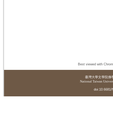
Best viewed with Chrome
臺灣大學
文學院佛
National Taiwan Universi
doi:10.6681