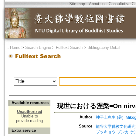
Site map
．
About us
．
Consultative C
．
Home
>
Search Engine
>
Fulltext Search
>
Bibliography Detail
Available resources
現世における涅槃=On nirv
Unauthorized
Unable to
Author
神子上恵生 (著)=Mikogam
provide reading
Source
龍谷大学佛教文化硏究所所報=Ann
Extra service
ブッキョウ ブンカ ケ