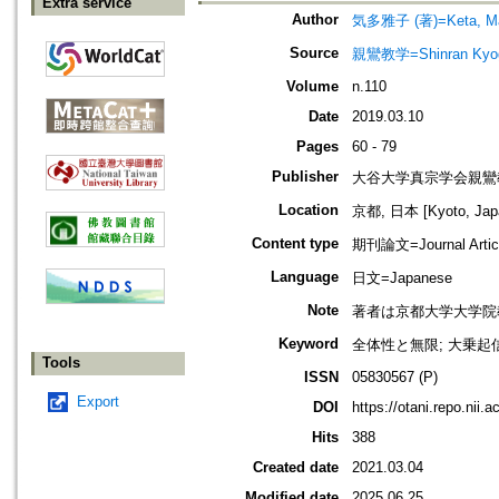
Extra service
Author
気多雅子 (著)=Keta, Mas
Source
親鸞教学=Shinran Kyog
Volume
n.110
Date
2019.03.10
Pages
60 - 79
Publisher
大谷大学真宗学会親鸞
Location
京都, 日本 [Kyoto, Jap
Content type
期刊論文=Journal Artic
Language
日文=Japanese
Note
著者は京都大学大学院
Keyword
全体性と無限; 大乗起信論; 
Tools
ISSN
05830567 (P)
Export
DOI
https://otani.repo.nii.
Hits
388
Created date
2021.03.04
Modified date
2025.06.25