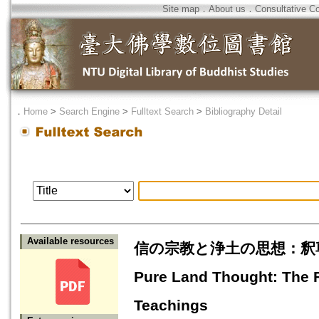
Site map
．
About us
．
Consultative C
．
Home
>
Search Engine
>
Fulltext Search
>
Bibliography Detail
Available resources
信の宗教と浄土の思想：釈尊が教主
Pure Land Thought: The F
Teachings