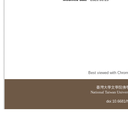
Best viewed with Chrome
臺灣大學
文學院佛
National Taiwan Universi
doi:10.6681