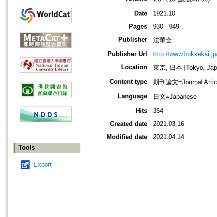
Date
1921.10
Pages
930 - 949
Publisher
法華会
Publisher Url
http://www.hokkekai.jp
Location
東京, 日本 [Tokyo, Jap
Content type
期刊論文=Journal Artic
Language
日文=Japanese
Hits
354
Created date
2021.03.16
Modified date
2021.04.14
Tools
Export