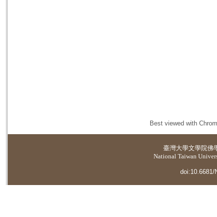
Best viewed with Chrome
臺灣大學
文學院佛
National Taiwan Universi
doi:10.6681