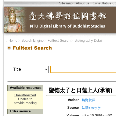
Site map
．
About us
．
Consultative C
．
Home
>
Search Engine
>
Fulltext Search
>
Bibliography Detail
Available resources
聖德太子と日蓮上人(承前)
Unauthorized
Unable to
Author
境野黃洋
provide reading
Source
法華=ホッケ
Extra service
Volume
v.8 n.10 (總號=n.90)