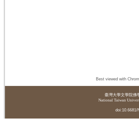
Best viewed with Chrome
臺灣大學
文學院佛
National Taiwan Universi
doi:10.6681