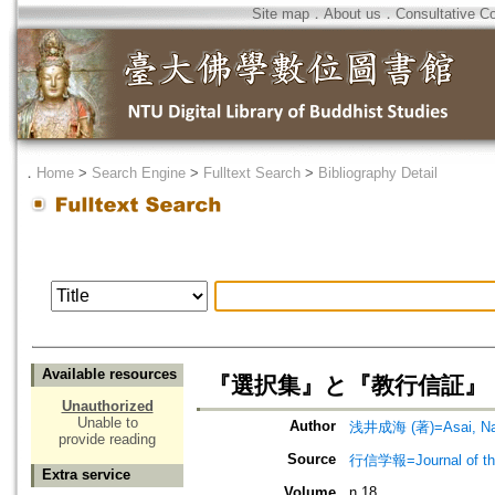
Site map
．
About us
．
Consultative C
．
Home
>
Search Engine
>
Fulltext Search
>
Bibliography Detail
Available resources
『選択集』と『教行信証』
Unauthorized
Unable to
Author
浅井成海 (著)=Asai, Nar
provide reading
Source
行信学報=Journal of the I
Extra service
Volume
n.18