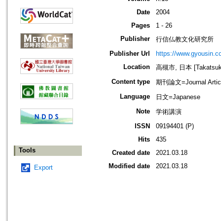
Date
2004
Pages
1 - 26
Publisher
行信仏教文化研究所
Publisher Url
https://www.gyousin.co
Location
高槻市, 日本 [Takatsuki-
Content type
期刊論文=Journal Artic
Language
日文=Japanese
Note
学術講演
ISSN
09194401 (P)
Hits
435
Tools
Created date
2021.03.18
Modified date
2021.03.18
Export